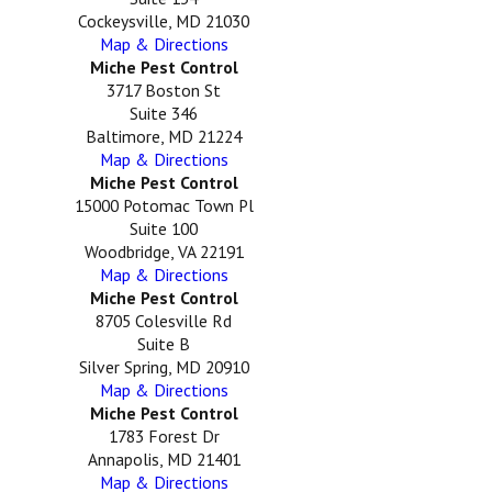
Cockeysville, MD 21030
Map & Directions
Miche Pest Control
3717 Boston St
Suite 346
Baltimore, MD 21224
Map & Directions
Miche Pest Control
15000 Potomac Town Pl
Suite 100
Woodbridge, VA 22191
Map & Directions
Miche Pest Control
8705 Colesville Rd
Suite B
Silver Spring, MD 20910
Map & Directions
Miche Pest Control
1783 Forest Dr
Annapolis, MD 21401
Map & Directions