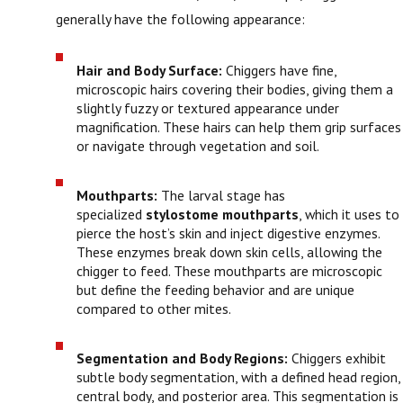
generally have the following appearance:
Hair and Body Surface:
Chiggers have fine,
microscopic hairs covering their bodies, giving them a
slightly fuzzy or textured appearance under
magnification. These hairs can help them grip surfaces
or navigate through vegetation and soil.
Mouthparts:
The larval stage has
specialized
stylostome mouthparts
, which it uses to
pierce the host’s skin and inject digestive enzymes.
These enzymes break down skin cells, allowing the
chigger to feed. These mouthparts are microscopic
but define the feeding behavior and are unique
compared to other mites.
Segmentation and Body Regions:
Chiggers exhibit
subtle body segmentation, with a defined head region,
central body, and posterior area. This segmentation is