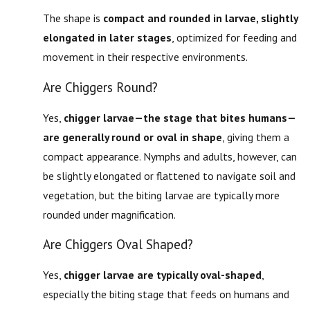
The shape is
compact and rounded in larvae, slightly
elongated in later stages
, optimized for feeding and
movement in their respective environments.
Are Chiggers Round?
Yes,
chigger larvae—the stage that bites humans—
are generally round or oval in shape
, giving them a
compact appearance. Nymphs and adults, however, can
be slightly elongated or flattened to navigate soil and
vegetation, but the biting larvae are typically more
rounded under magnification.
Are Chiggers Oval Shaped?
Yes,
chigger larvae are typically oval-shaped
,
especially the biting stage that feeds on humans and