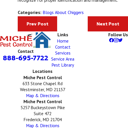
Blogs About Chiggers
Categories:
Prev Post
Next Post
Links
Follow Us
Home
Contact
Contact
Services
888-695-7722
Service Area
Pest Library
Locations
Miche Pest Control
633 Stone Chapel Rd
Westminster, MD 21157
Map & Directions
Miche Pest Control
5257 Buckeystown Pike
Suite 472
Frederick, MD 21704
Map & Directions