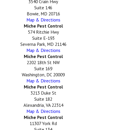
3540 Crain Hwy
Suite 146
Bowie, MD 20716
Map & Directions
Miche Pest Control
574 Ritchie Hwy
Suite E-193
Severna Park, MD 21146
Map & Directions
Miche Pest Control
2202 18th St NW
Suite 169
Washington, DC 20009
Map & Directions
Miche Pest Control
3213 Duke St
Suite 182
Alexandria, VA 22314
Map & Directions
Miche Pest Control
11307 York Rd
Suite 134