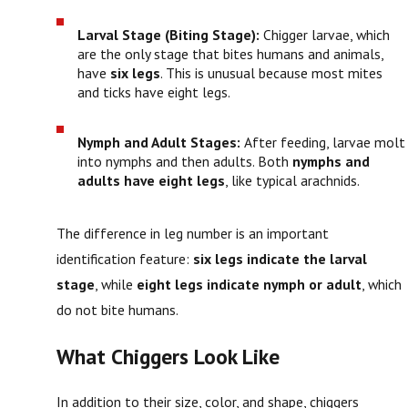
Larval Stage (Biting Stage):
Chigger larvae, which
are the only stage that bites humans and animals,
have
six legs
. This is unusual because most mites
and ticks have eight legs.
Nymph and Adult Stages:
After feeding, larvae molt
into nymphs and then adults. Both
nymphs and
adults have eight legs
, like typical arachnids.
The difference in leg number is an important
identification feature:
six legs indicate the larval
stage
, while
eight legs indicate nymph or adult
, which
do not bite humans.
What Chiggers Look Like
In addition to their size, color, and shape, chiggers