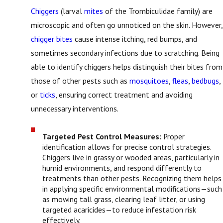
Chiggers
(larval
mites
of the Trombiculidae family) are
microscopic and often go unnoticed on the skin. However,
chigger bites
cause intense itching, red bumps, and
sometimes secondary infections due to scratching. Being
able to identify chiggers helps distinguish their bites from
those of other pests such as
mosquitoes
,
fleas
,
bedbugs
,
or
ticks
, ensuring correct treatment and avoiding
unnecessary interventions.
Targeted Pest Control Measures:
Proper
identification allows for precise control strategies.
Chiggers live in grassy or wooded areas, particularly in
humid environments, and respond differently to
treatments than other pests. Recognizing them helps
in applying specific environmental modifications—such
as mowing tall grass, clearing leaf litter, or using
targeted acaricides—to reduce infestation risk
effectively.