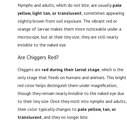
Nymphs and adults, which do not bite, are usually
pale
yellow, light tan, or translucent
, sometimes appearing
slightly brown from soil exposure. The vibrant red or
orange of larvae makes them more noticeable under a
microscope, but at their tiny size, they are still nearly
invisible to the naked eye.
Are Chiggers Red?
Chiggers are
red during their larval stage
, which is the
only stage that feeds on humans and animals. This bright
red color helps distinguish them under magnification,
though they remain nearly invisible to the naked eye due
to their tiny size. Once they molt into nymphs and adults,
their color typically changes to
pale yellow, tan, or
translucent
, and they no longer bite.