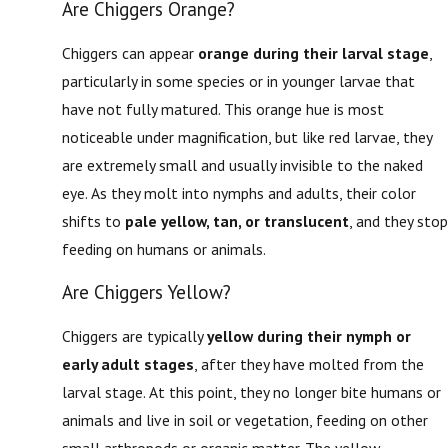
Are Chiggers Orange?
Chiggers can appear
orange during their larval stage
,
particularly in some species or in younger larvae that
have not fully matured. This orange hue is most
noticeable under magnification, but like red larvae, they
are extremely small and usually invisible to the naked
eye. As they molt into nymphs and adults, their color
shifts to
pale yellow, tan, or translucent
, and they stop
feeding on humans or animals.
Are Chiggers Yellow?
Chiggers are typically
yellow during their nymph or
early adult stages
, after they have molted from the
larval stage. At this point, they no longer bite humans or
animals and live in soil or vegetation, feeding on other
small arthropods or organic matter. The yellow