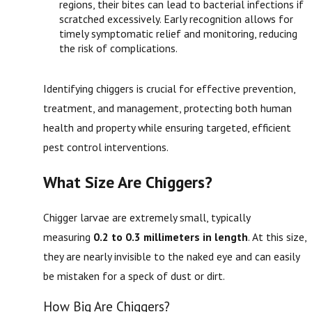
regions, their bites can lead to bacterial infections if
scratched excessively. Early recognition allows for
timely symptomatic relief and monitoring, reducing
the risk of complications.
Identifying chiggers is crucial for effective prevention,
treatment, and management, protecting both human
health and property while ensuring targeted, efficient
pest control interventions.
What Size Are Chiggers?
Chigger larvae are extremely small, typically
measuring
0.2 to 0.3 millimeters in length
. At this size,
they are nearly invisible to the naked eye and can easily
be mistaken for a speck of dust or dirt.
How Big Are Chiggers?