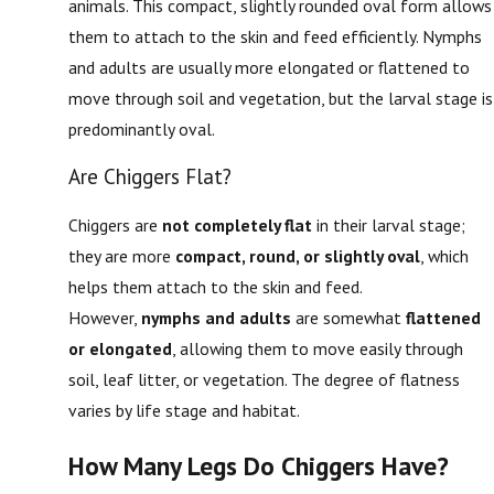
animals. This compact, slightly rounded oval form allows
them to attach to the skin and feed efficiently. Nymphs
and adults are usually more elongated or flattened to
move through soil and vegetation, but the larval stage is
predominantly oval.
Are Chiggers Flat?
Chiggers are
not completely flat
in their larval stage;
they are more
compact, round, or slightly oval
, which
helps them attach to the skin and feed.
However,
nymphs and adults
are somewhat
flattened
or elongated
, allowing them to move easily through
soil, leaf litter, or vegetation. The degree of flatness
varies by life stage and habitat.
How Many Legs Do Chiggers Have?