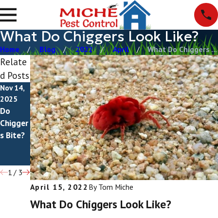
What Do Chiggers Look Like?
Home
Blog
2022
April
What Do Chiggers ...
Relate
d Posts
Nov 14,
Jun 25,
Oct 27,
2025
2025
2023
Do
How To
Tiny
Chigger
Get Rid
Red
s Bite?
Of
Bugs
Chigger
s
1
/
3
April 15, 2022
By
Tom Miche
What Do Chiggers Look Like?