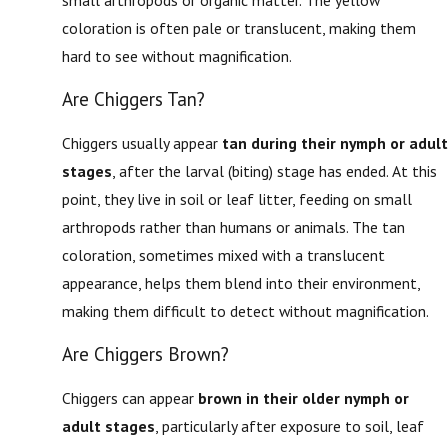
coloration is often pale or translucent, making them
hard to see without magnification.
Are Chiggers Tan?
Chiggers usually appear
tan during their nymph or adult
stages
, after the larval (biting) stage has ended. At this
point, they live in soil or leaf litter, feeding on small
arthropods rather than humans or animals. The tan
coloration, sometimes mixed with a translucent
appearance, helps them blend into their environment,
making them difficult to detect without magnification.
Are Chiggers Brown?
Chiggers can appear
brown in their older nymph or
adult stages
, particularly after exposure to soil, leaf