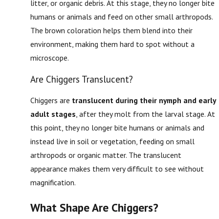
litter, or organic debris. At this stage, they no longer bite
humans or animals and feed on other small arthropods.
The brown coloration helps them blend into their
environment, making them hard to spot without a
microscope.
Are Chiggers Translucent?
Chiggers are
translucent during their nymph and early
adult stages
, after they molt from the larval stage. At
this point, they no longer bite humans or animals and
instead live in soil or vegetation, feeding on small
arthropods or organic matter. The translucent
appearance makes them very difficult to see without
magnification.
What Shape Are Chiggers?