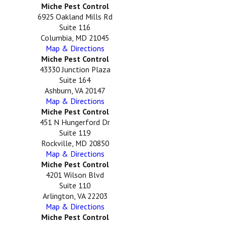
Miche Pest Control
6925 Oakland Mills Rd
Suite 116
Columbia, MD 21045
Map & Directions
Miche Pest Control
43330 Junction Plaza
Suite 164
Ashburn, VA 20147
Map & Directions
Miche Pest Control
451 N Hungerford Dr
Suite 119
Rockville, MD 20850
Map & Directions
Miche Pest Control
4201 Wilson Blvd
Suite 110
Arlington, VA 22203
Map & Directions
Miche Pest Control