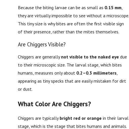
Because the biting larvae can be as small as
0.15 mm
,
they are virtually impossible to see without a microscope.
This tiny size is why bites are often the first visible sign
of their presence, rather than the mites themselves.
Are Chiggers Visible?
Chiggers are generally
not visible to the naked eye
due
to their microscopic size. The larval stage, which bites
humans, measures only about
0.2–0.3 millimeters
,
appearing as tiny specks that are easily mistaken for dirt
or dust.
What Color Are Chiggers?
Chiggers are typically
bright red or orange
in their larval
stage, which is the stage that bites humans and animals.