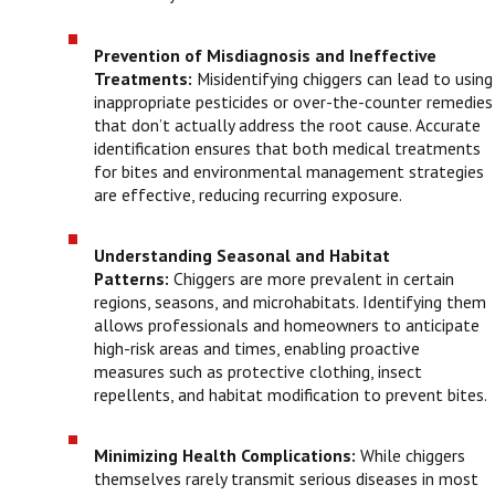
Prevention of Misdiagnosis and Ineffective
Treatments:
Misidentifying chiggers can lead to using
inappropriate pesticides or over-the-counter remedies
that don’t actually address the root cause. Accurate
identification ensures that both medical treatments
for bites and environmental management strategies
are effective, reducing recurring exposure.
Understanding Seasonal and Habitat
Patterns:
Chiggers are more prevalent in certain
regions, seasons, and microhabitats. Identifying them
allows professionals and homeowners to anticipate
high-risk areas and times, enabling proactive
measures such as protective clothing, insect
repellents, and habitat modification to prevent bites.
Minimizing Health Complications:
While chiggers
themselves rarely transmit serious diseases in most