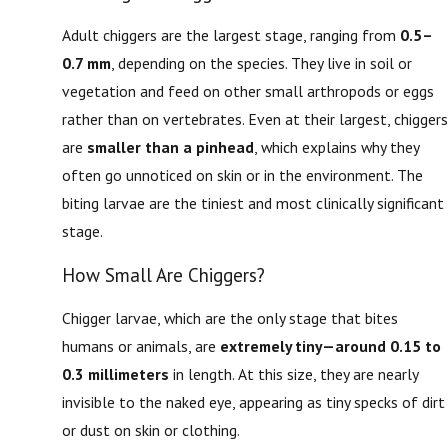
Adult chiggers are the largest stage, ranging from
0.5–
0.7 mm
, depending on the species. They live in soil or
vegetation and feed on other small arthropods or eggs
rather than on vertebrates. Even at their largest, chiggers
are
smaller than a pinhead
, which explains why they
often go unnoticed on skin or in the environment. The
biting larvae are the tiniest and most clinically significant
stage.
How Small Are Chiggers?
Chigger larvae, which are the only stage that bites
humans or animals, are
extremely tiny—around 0.15 to
0.3 millimeters
in length. At this size, they are nearly
invisible to the naked eye, appearing as tiny specks of dirt
or dust on skin or clothing.