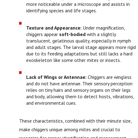
more noticeable under a microscope and assists in
identifying species and life stages.
Texture and Appearance:
Under magnification,
chiggers appear
soft-bodied
with a slightly
translucent, gelatinous quality, especially in nymph
and adult stages. The larval stage appears more rigid
due to its feeding adaptations but still lacks a hard
exoskeleton like some other mites or insects.
Lack of Wings or Antennae:
Chiggers are wingless
and do not have antennae. Their sensory perception
relies on tiny hairs and sensory organs on their legs
and body, allowing them to detect hosts, vibrations,
and environmental cues.
These characteristics, combined with their minute size,
make chiggers unique among mites and crucial to
recognize for proper identification and management.