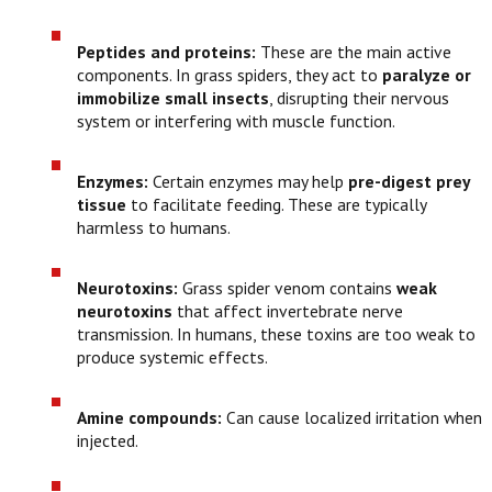
Peptides and proteins:
These are the main active
components. In grass spiders, they act to
paralyze or
immobilize small insects
, disrupting their nervous
system or interfering with muscle function.
Enzymes:
Certain enzymes may help
pre-digest prey
tissue
to facilitate feeding. These are typically
harmless to humans.
Neurotoxins:
Grass spider venom contains
weak
neurotoxins
that affect invertebrate nerve
transmission. In humans, these toxins are too weak to
produce systemic effects.
Amine compounds:
Can cause localized irritation when
injected.