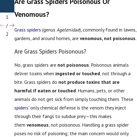
Are Grass Spiders Poisonous Or
Spide
rs
Venomous?
1
/
Grass spiders
(genus
Agelenidae
), commonly found in lawns,
2
gardens, and around homes, are
venomous, not poisonous
.
Are Grass Spiders Poisonous?
No, grass spiders are
not poisonous
. Poisonous animals
deliver toxins when
ingested or touched
, not through a
bite. Grass spiders do
not produce toxins that are
harmful if eaten or touched
. Humans, pets, or other
animals do not get sick from simply touching them. These
spiders
' only chemical defense is the venom they inject
through their fangs to subdue prey—this makes
them
venomous
, not poisonous. Handling a grass spider
poses no risk of poisoning; the main concern would only