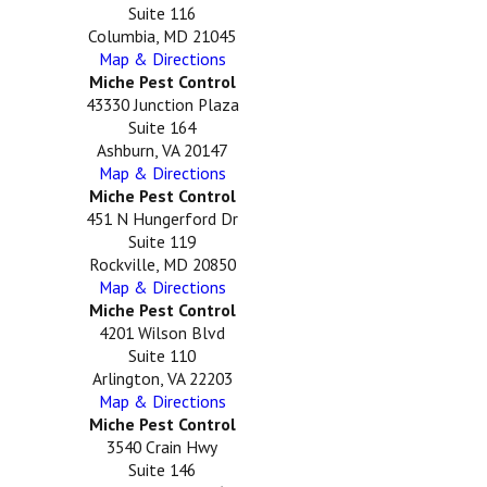
Suite 116
Columbia, MD 21045
Map & Directions
Miche Pest Control
43330 Junction Plaza
Suite 164
Ashburn, VA 20147
Map & Directions
Miche Pest Control
451 N Hungerford Dr
Suite 119
Rockville, MD 20850
Map & Directions
Miche Pest Control
4201 Wilson Blvd
Suite 110
Arlington, VA 22203
Map & Directions
Miche Pest Control
3540 Crain Hwy
Suite 146