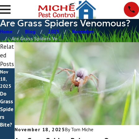
Are Grass Spiders Venomous?
Home
Blog
2025
November
Are Grass Spiders Ve ...
Relat
ed
Posts
Nov
Sep
18,
14,
2025
2025
Do
How
Grass
To
Spide
Get
rs
Rid
Bite?
Of
November 18, 2025
By
Tom Miche
Grass