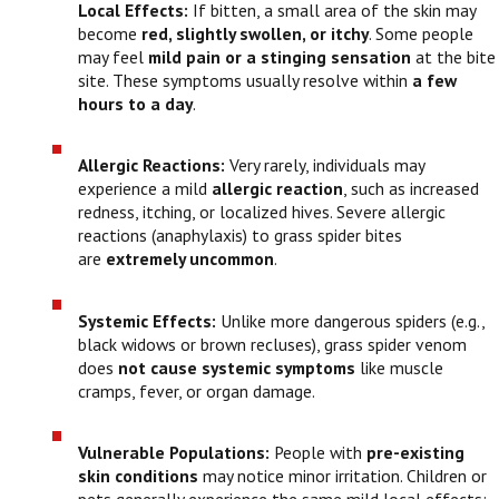
Local Effects:
If bitten, a small area of the skin may
become
red, slightly swollen, or itchy
. Some people
may feel
mild pain or a stinging sensation
at the bite
site. These symptoms usually resolve within
a few
hours to a day
.
Allergic Reactions:
Very rarely, individuals may
experience a mild
allergic reaction
, such as increased
redness, itching, or localized hives. Severe allergic
reactions (anaphylaxis) to grass spider bites
are
extremely uncommon
.
Systemic Effects:
Unlike more dangerous spiders (e.g.,
black widows or brown recluses), grass spider venom
does
not cause systemic symptoms
like muscle
cramps, fever, or organ damage.
Vulnerable Populations:
People with
pre-existing
skin conditions
may notice minor irritation. Children or
pets generally experience the same mild local effects;