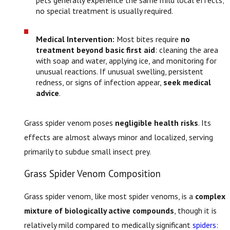
no special treatment is usually required.
Medical Intervention:
Most bites require
no
treatment beyond basic first aid
: cleaning the area
with soap and water, applying ice, and monitoring for
unusual reactions. If unusual swelling, persistent
redness, or signs of infection appear,
seek medical
advice
.
Grass spider venom poses
negligible health risks
. Its
effects are almost always minor and localized, serving
primarily to subdue small insect prey.
Grass Spider Venom Composition
Grass spider venom, like most spider venoms, is a
complex
mixture of biologically active compounds
, though it is
relatively mild compared to medically significant
spiders
: