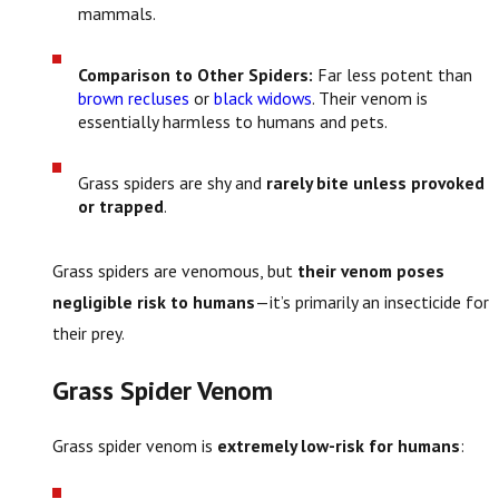
mammals.
Comparison to Other Spiders:
Far less potent than
brown recluses
or
black widows
. Their venom is
essentially harmless to humans and pets.
Grass spiders are shy and
rarely bite unless provoked
or trapped
.
Grass spiders are venomous, but
their venom poses
negligible risk to humans
—it’s primarily an insecticide for
their prey.
Grass Spider Venom
Grass spider venom is
extremely low-risk for humans
: