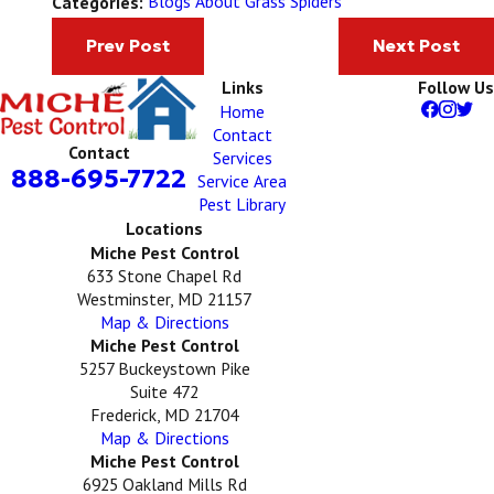
Blogs About Grass Spiders
Categories:
Prev Post
Next Post
Links
Follow Us
Home
Contact
Contact
Services
888-695-7722
Service Area
Pest Library
Locations
Miche Pest Control
633 Stone Chapel Rd
Westminster, MD 21157
Map & Directions
Miche Pest Control
5257 Buckeystown Pike
Suite 472
Frederick, MD 21704
Map & Directions
Miche Pest Control
6925 Oakland Mills Rd