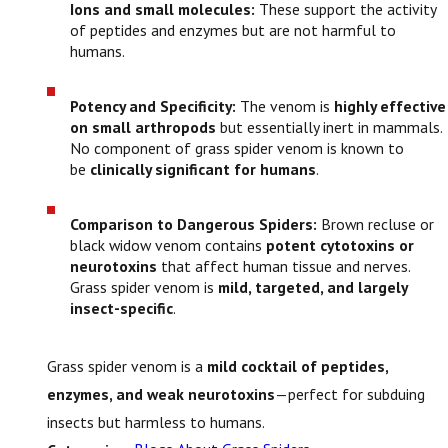
Ions and small molecules:
These support the activity
of peptides and enzymes but are not harmful to
humans.
Potency and Specificity:
The venom is
highly effective
on small arthropods
but essentially inert in mammals.
No component of grass spider venom is known to
be
clinically significant for humans
.
Comparison to Dangerous Spiders:
Brown recluse or
black widow venom contains
potent cytotoxins or
neurotoxins
that affect human tissue and nerves.
Grass spider venom is
mild, targeted, and largely
insect-specific
.
Grass spider venom is a
mild cocktail of peptides,
enzymes, and weak neurotoxins
—perfect for subduing
insects but harmless to humans.