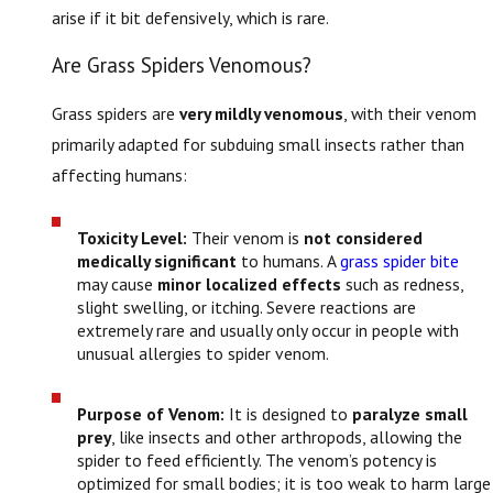
arise if it bit defensively, which is rare.
Are Grass Spiders Venomous?
Grass spiders are
very mildly venomous
, with their venom
primarily adapted for subduing small insects rather than
affecting humans:
Toxicity Level:
Their venom is
not considered
medically significant
to humans. A
grass spider bite
may cause
minor localized effects
such as redness,
slight swelling, or itching. Severe reactions are
extremely rare and usually only occur in people with
unusual allergies to spider venom.
Purpose of Venom:
It is designed to
paralyze small
prey
, like insects and other arthropods, allowing the
spider to feed efficiently. The venom’s potency is
optimized for small bodies; it is too weak to harm large