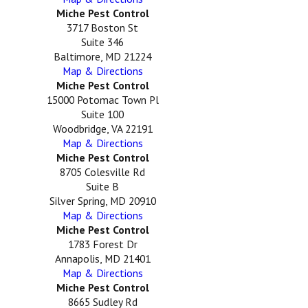
Miche Pest Control
3717 Boston St
Suite 346
Baltimore, MD 21224
Map & Directions
Miche Pest Control
15000 Potomac Town Pl
Suite 100
Woodbridge, VA 22191
Map & Directions
Miche Pest Control
8705 Colesville Rd
Suite B
Silver Spring, MD 20910
Map & Directions
Miche Pest Control
1783 Forest Dr
Annapolis, MD 21401
Map & Directions
Miche Pest Control
8665 Sudley Rd