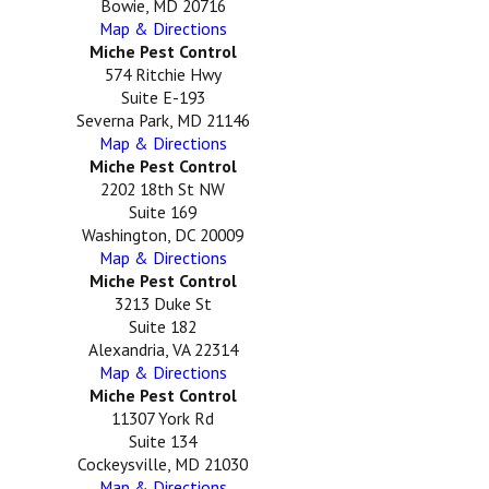
Bowie, MD 20716
Map & Directions
Miche Pest Control
574 Ritchie Hwy
Suite E-193
Severna Park, MD 21146
Map & Directions
Miche Pest Control
2202 18th St NW
Suite 169
Washington, DC 20009
Map & Directions
Miche Pest Control
3213 Duke St
Suite 182
Alexandria, VA 22314
Map & Directions
Miche Pest Control
11307 York Rd
Suite 134
Cockeysville, MD 21030
Map & Directions