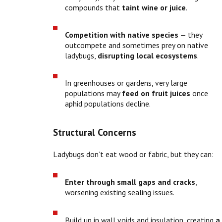
compounds that
taint wine or juice
.
Competition with native species
— they
outcompete and sometimes prey on native
ladybugs,
disrupting local ecosystems
.
In greenhouses or gardens, very large
populations may
feed on fruit juices
once
aphid populations decline.
Structural Concerns
Ladybugs don’t eat wood or fabric, but they can:
Enter through small gaps and cracks
,
worsening existing sealing issues.
Build up in wall voids and insulation, creating
a