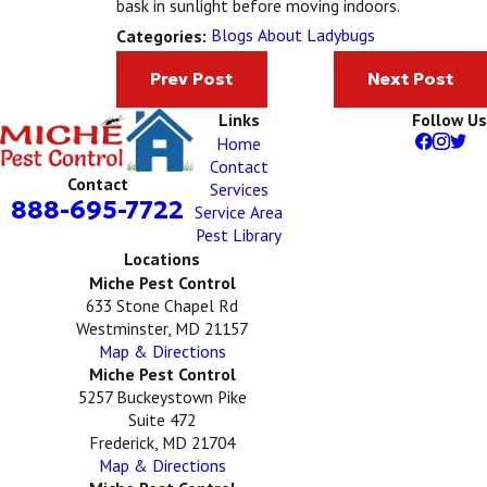
bask in sunlight before moving indoors.
Blogs About Ladybugs
Categories:
Prev Post
Next Post
Links
Follow Us
Home
Contact
Contact
Services
888-695-7722
Service Area
Pest Library
Locations
Miche Pest Control
633 Stone Chapel Rd
Westminster, MD 21157
Map & Directions
Miche Pest Control
5257 Buckeystown Pike
Suite 472
Frederick, MD 21704
Map & Directions