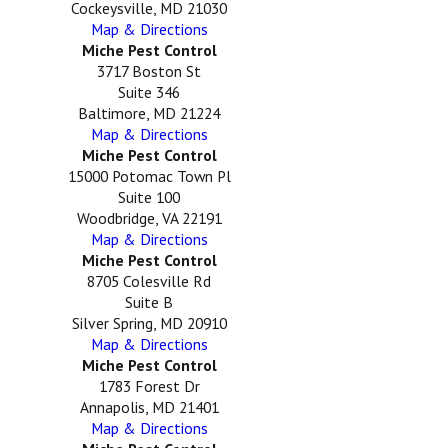
Cockeysville, MD 21030
Map & Directions
Miche Pest Control
3717 Boston St
Suite 346
Baltimore, MD 21224
Map & Directions
Miche Pest Control
15000 Potomac Town Pl
Suite 100
Woodbridge, VA 22191
Map & Directions
Miche Pest Control
8705 Colesville Rd
Suite B
Silver Spring, MD 20910
Map & Directions
Miche Pest Control
1783 Forest Dr
Annapolis, MD 21401
Map & Directions