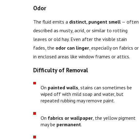
Odor
The fluid emits a
distinct, pungent smell
— often
described as musty, acrid, or similar to rotting
leaves or old hay. Even after the visible stain
fades, the
odor can linger
, especially on fabrics or
in enclosed areas like window frames or attics.
Difficulty of Removal
On
painted walls
, stains can sometimes be
wiped off with mild soap and water, but
repeated rubbing may remove paint.
On
fabrics or wallpaper
, the yellow pigment
may be
permanent
.