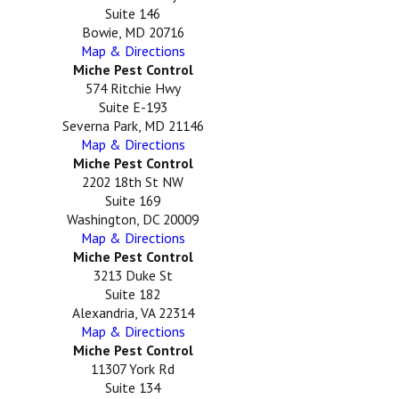
Suite 146
Bowie, MD 20716
Map & Directions
Miche Pest Control
574 Ritchie Hwy
Suite E-193
Severna Park, MD 21146
Map & Directions
Miche Pest Control
2202 18th St NW
Suite 169
Washington, DC 20009
Map & Directions
Miche Pest Control
3213 Duke St
Suite 182
Alexandria, VA 22314
Map & Directions
Miche Pest Control
11307 York Rd
Suite 134