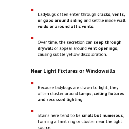
Ladybugs often enter through
cracks, vents,
or gaps around siding
and settle inside
wall
voids or around attic vents
.
Over time, the secretion can
seep through
drywall
or appear around
vent openings
,
causing subtle yellow discoloration.
Near Light Fixtures or Windowsills
Because ladybugs are drawn to light, they
often cluster around
lamps, ceiling fixtures,
and recessed lighting
.
Stains here tend to be
small but numerous
,
forming a faint ring or cluster near the light
source.