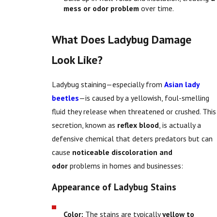
mess or odor problem
over time.
What Does Ladybug Damage
Look Like?
Ladybug staining—especially from
Asian lady
beetles
—is caused by a yellowish, foul-smelling
fluid they release when threatened or crushed. This
secretion, known as
reflex blood
, is actually a
defensive chemical that deters predators but can
cause
noticeable discoloration and
odor
problems in homes and businesses:
Appearance of Ladybug Stains
Color:
The stains are typically
yellow to