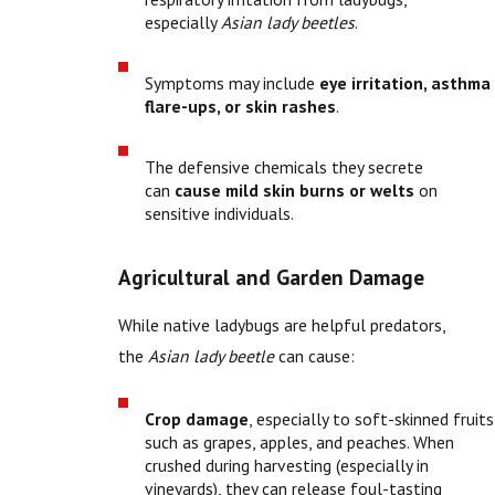
especially
Asian lady beetles
.
Symptoms may include
eye irritation, asthma
flare-ups, or skin rashes
.
The defensive chemicals they secrete
can
cause mild skin burns or welts
on
sensitive individuals.
Agricultural and Garden Damage
While native ladybugs are helpful predators,
the
Asian lady beetle
can cause:
Crop damage
, especially to soft-skinned fruits
such as grapes, apples, and peaches. When
crushed during harvesting (especially in
vineyards), they can release foul-tasting