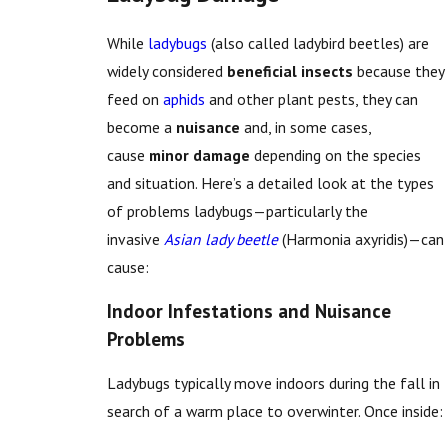
While
ladybugs
(also called ladybird beetles) are
widely considered
beneficial insects
because they
feed on
aphids
and other plant pests, they can
become a
nuisance
and, in some cases,
cause
minor damage
depending on the species
and situation. Here’s a detailed look at the types
of problems ladybugs—particularly the
invasive
Asian lady beetle
(Harmonia axyridis)—can
cause:
Indoor Infestations and Nuisance
Problems
Ladybugs typically move indoors during the fall in
search of a warm place to overwinter. Once inside: