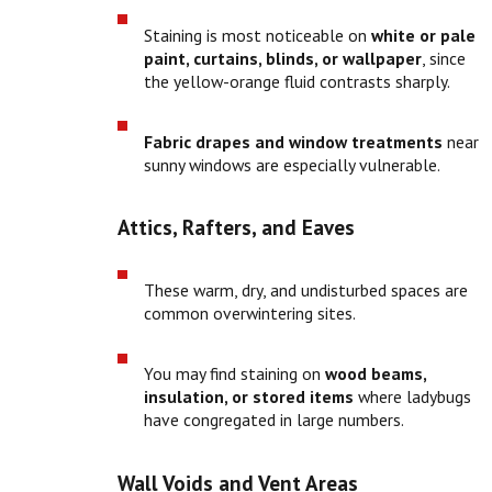
Staining is most noticeable on
white or pale
paint, curtains, blinds, or wallpaper
, since
the yellow-orange fluid contrasts sharply.
Fabric drapes and window treatments
near
sunny windows are especially vulnerable.
Attics, Rafters, and Eaves
These warm, dry, and undisturbed spaces are
common overwintering sites.
You may find staining on
wood beams,
insulation, or stored items
where ladybugs
have congregated in large numbers.
Wall Voids and Vent Areas