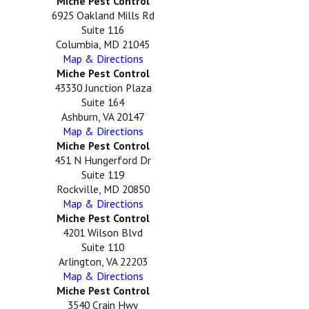
Miche Pest Control
6925 Oakland Mills Rd
Suite 116
Columbia, MD 21045
Map & Directions
Miche Pest Control
43330 Junction Plaza
Suite 164
Ashburn, VA 20147
Map & Directions
Miche Pest Control
451 N Hungerford Dr
Suite 119
Rockville, MD 20850
Map & Directions
Miche Pest Control
4201 Wilson Blvd
Suite 110
Arlington, VA 22203
Map & Directions
Miche Pest Control
3540 Crain Hwy