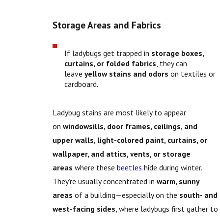
Storage Areas and Fabrics
If ladybugs get trapped in
storage boxes,
curtains, or folded fabrics
, they can
leave
yellow stains and odors
on textiles or
cardboard.
Ladybug stains are most likely to appear
on
windowsills, door frames, ceilings, and
upper walls, l
ight-colored paint, curtains, or
wallpaper, and a
ttics, vents, or storage
areas
where these
beetles
hide during winter.
They’re usually concentrated in
warm, sunny
areas
of a building—especially on the
south- and
west-facing sides
, where ladybugs first gather to