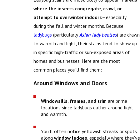
where the insects congregate, crawl, or
attempt to overwinter indoors
—especially
during the fall and winter months. Because
ladybugs
(particularly
Asian lady beetles
) are drawn
to warmth and light, their stains tend to show up
in specific high-traffic or sun-exposed areas of
homes and businesses. Here are the most
common places you’ll find them:
Around Windows and Doors
Windowsills, frames, and trim
are prime
locations since ladybugs gather around light
and warmth.
You’ll often notice yellowish streaks or spots
along
window ledges
, especially where they’ve