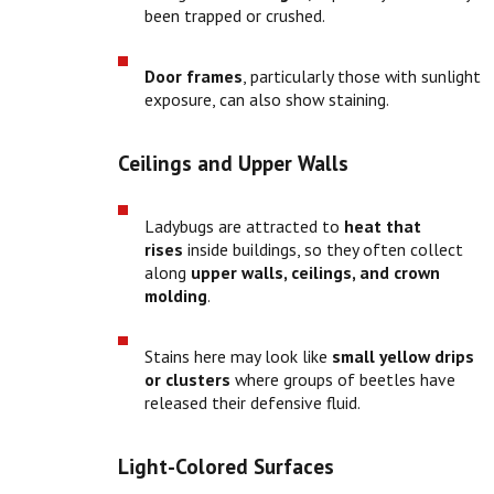
been trapped or crushed.
Door frames
, particularly those with sunlight
exposure, can also show staining.
Ceilings and Upper Walls
Ladybugs are attracted to
heat that
rises
inside buildings, so they often collect
along
upper walls, ceilings, and crown
molding
.
Stains here may look like
small yellow drips
or clusters
where groups of beetles have
released their defensive fluid.
Light-Colored Surfaces