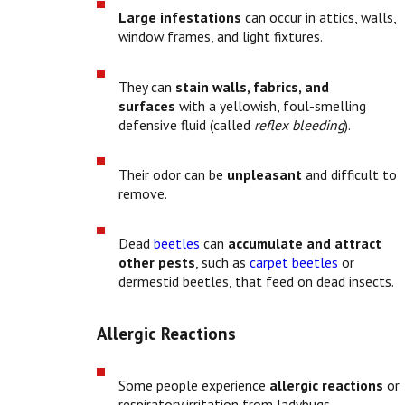
Large infestations
can occur in attics, walls,
window frames, and light fixtures.
They can
stain walls, fabrics, and
surfaces
with a yellowish, foul-smelling
defensive fluid (called
reflex bleeding
).
Their odor can be
unpleasant
and difficult to
remove.
Dead
beetles
can
accumulate and attract
other pests
, such as
carpet beetles
or
dermestid beetles, that feed on dead insects.
Allergic Reactions
Some people experience
allergic reactions
or
respiratory irritation from ladybugs,