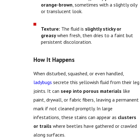
orange-brown
, sometimes with a slightly oily
or translucent look.
Texture:
The fluid is
slightly sticky or
greasy
when fresh, then dries to a faint but
persistent discoloration.
How It Happens
When disturbed, squashed, or even handled,
ladybugs
secrete this yellowish fluid from their leg
joints. It can
seep into porous materials
like
paint, drywall, or fabric fibers, leaving a permanent
mark if not cleaned promptly. In large
infestations, these stains can appear as
clusters
or trails
where beetles have gathered or crawled
along surfaces.