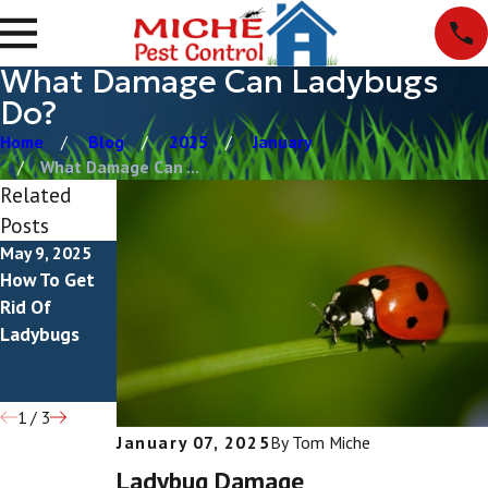
What Damage Can Ladybugs
Do?
Home
Blog
2025
January
What Damage Can ...
Related
Posts
May 9, 2025
Feb 19, 2024
Oct 26, 2023
How To Get
Are Orange
Everything
Rid Of
Ladybugs
You Need To
Ladybugs
Poisonous?
Know About
Ladybug
Larvae
1
/
3
January 07, 2025
By
Tom Miche
Ladybug Damage