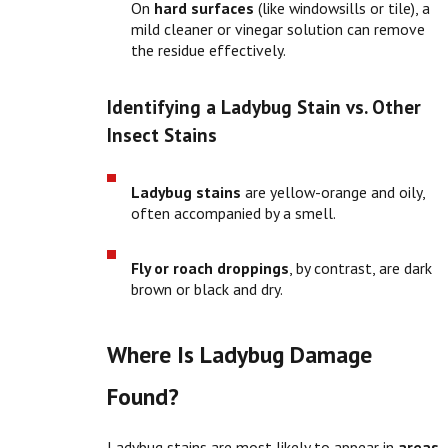
On
hard surfaces
(like windowsills or tile), a
mild cleaner or vinegar solution can remove
the residue effectively.
Identifying a Ladybug Stain vs. Other
Insect Stains
Ladybug stains
are yellow-orange and oily,
often accompanied by a smell.
Fly or roach droppings
, by contrast, are dark
brown or black and dry.
Where Is Ladybug Damage
Found?
Ladybug stains are most likely to appear in
areas