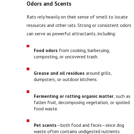
Odors and Scents
Rats rely heavily on their sense of smell to locate
resources and other rats. Strong or consistent odors
can serve as powerful attractants, including:
Food odors
from cooking, barbecuing,
composting, or uncovered trash.
Grease and oil residues
around grills,
dumpsters, or outdoor kitchens.
Fermenting or rotting organic matter
, such as
fallen fruit, decomposing vegetation, or spoiled
food waste.
Pet scents
—both food and feces—since dog
waste often contains undigested nutrients.