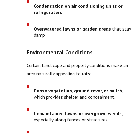
Condensation on air conditioning units or
refrigerators
Overwatered lawns or garden areas
that stay
damp
Environmental Conditions
Certain landscape and property conditions make an
area naturally appealing to rats:
Dense vegetation, ground cover, or mulch
,
which provides shelter and concealment.
Unmaintained lawns or overgrown weeds
,
especially along fences or structures.