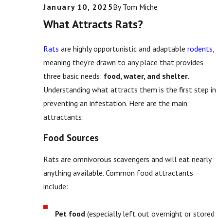
January 10, 2025
By
Tom Miche
What Attracts Rats?
Rats
are highly opportunistic and adaptable
rodents
,
meaning they’re drawn to any place that provides
three basic needs:
food, water, and shelter
.
Understanding what attracts them is the first step in
preventing an infestation. Here are the main
attractants:
Food Sources
Rats are omnivorous scavengers and will eat nearly
anything available. Common food attractants
include:
Pet food
(especially left out overnight or stored