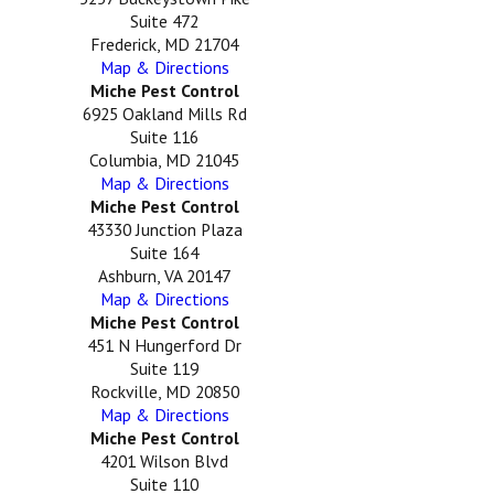
Suite 472
Frederick, MD 21704
Map & Directions
Miche Pest Control
6925 Oakland Mills Rd
Suite 116
Columbia, MD 21045
Map & Directions
Miche Pest Control
43330 Junction Plaza
Suite 164
Ashburn, VA 20147
Map & Directions
Miche Pest Control
451 N Hungerford Dr
Suite 119
Rockville, MD 20850
Map & Directions
Miche Pest Control
4201 Wilson Blvd
Suite 110