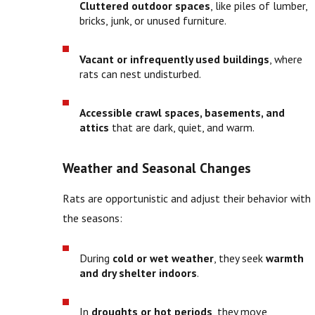
Cluttered outdoor spaces
, like piles of lumber,
bricks, junk, or unused furniture.
Vacant or infrequently used buildings
, where
rats can nest undisturbed.
Accessible crawl spaces, basements, and
attics
that are dark, quiet, and warm.
Weather and Seasonal Changes
Rats are opportunistic and adjust their behavior with
the seasons:
During
cold or wet weather
, they seek
warmth
and dry shelter indoors
.
In
droughts or hot periods
, they move