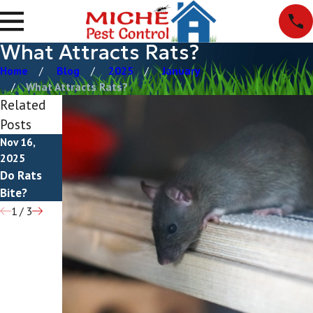
What Attracts Rats?
Home
Blog
2025
January
What Attracts Rats?
Related
Posts
Nov 16,
Jul 12, 2025
Mar 20,
2025
How To Get
2025
Do Rats
Natural Rat
Rid Of Rats
Bite?
Repellents
1
/
3