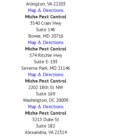
Arlington, VA 22203
Map & Directions
Miche Pest Control
3540 Crain Hwy
Suite 146
Bowie, MD 20716
Map & Directions
Miche Pest Control
574 Ritchie Hwy
Suite E-193
Severna Park, MD 21146
Map & Directions
Miche Pest Control
2202 18th St NW
Suite 169
Washington, DC 20009
Map & Directions
Miche Pest Control
3213 Duke St
Suite 182
Alexandria, VA 22314