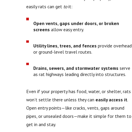
easily rats can get
to
it:
Open vents, gaps under doors, or broken
screens
allow easy entry.
Utility lines, trees, and fences
provide overhead
or ground-level travel routes.
Drains, sewers, and stormwater systems
serve
as rat highways leading directly into structures.
Even if your property has food, water, or shelter, rats
won’t settle there unless they can
easily access it
.
Open entry points—like cracks, vents, gaps around
pipes, or unsealed doors—make it simple for them to
get in and stay.