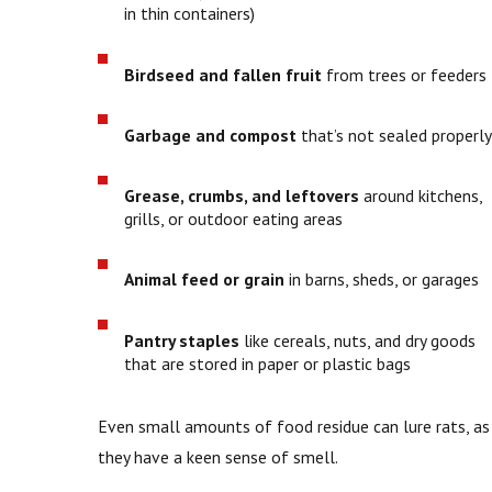
in thin containers)
Birdseed and fallen fruit
from trees or feeders
Garbage and compost
that’s not sealed properly
Grease, crumbs, and leftovers
around kitchens,
grills, or outdoor eating areas
Animal feed or grain
in barns, sheds, or garages
Pantry staples
like cereals, nuts, and dry goods
that are stored in paper or plastic bags
Even small amounts of food residue can lure rats, as
they have a keen sense of smell.