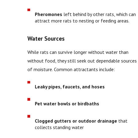
Pheromones
left behind by other rats, which can
attract more rats to nesting or feeding areas.
Water Sources
While rats can survive longer without water than
without food, they still seek out dependable sources
of moisture. Common attractants include:
Leaky pipes, faucets, and hoses
Pet water bowls or birdbaths
Clogged gutters or outdoor drainage
that
collects standing water