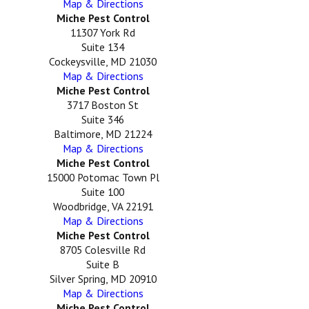
Map & Directions
Miche Pest Control
11307 York Rd
Suite 134
Cockeysville, MD 21030
Map & Directions
Miche Pest Control
3717 Boston St
Suite 346
Baltimore, MD 21224
Map & Directions
Miche Pest Control
15000 Potomac Town Pl
Suite 100
Woodbridge, VA 22191
Map & Directions
Miche Pest Control
8705 Colesville Rd
Suite B
Silver Spring, MD 20910
Map & Directions
Miche Pest Control