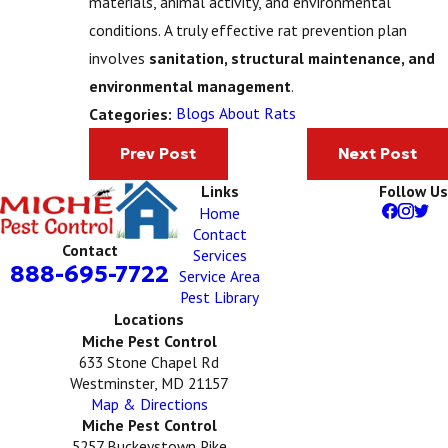
materials, animal activity, and environmental
conditions. A truly effective rat prevention plan
involves
sanitation, structural maintenance, and
environmental management
.
Blogs About Rats
Categories:
Prev Post
Next Post
Links
Follow Us
Home
Contact
Contact
Services
888-695-7722
Service Area
Pest Library
Locations
Miche Pest Control
633 Stone Chapel Rd
Westminster, MD 21157
Map & Directions
Miche Pest Control
5257 Buckeystown Pike