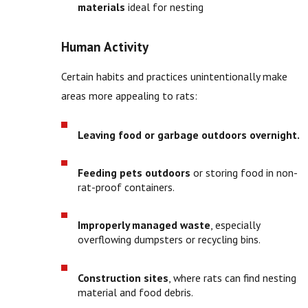
materials
ideal for nesting
Human Activity
Certain habits and practices unintentionally make
areas more appealing to rats:
Leaving food or garbage outdoors overnight.
Feeding pets outdoors
or storing food in non-
rat-proof containers.
Improperly managed waste
, especially
overflowing dumpsters or recycling bins.
Construction sites
, where rats can find nesting
material and food debris.