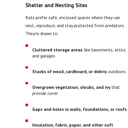
Shelter and Nesting Sites
Rats prefer safe, enclosed spaces where they can
nest, reproduce, and stay protected from predators.
They’re drawn to:
Cluttered storage areas
like basements, attics,
and garages
Stacks of wood, cardboard, or debris
outdoors
Overgrown vegetation, shrubs, and ivy
that
provide cover
Gaps and holes in walls, foundations, or roofs
Insulation, fabric, paper, and other soft