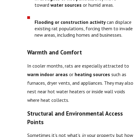
toward
water sources
or humid areas.
Flooding or construction activity
can displace
existing rat populations, forcing them to invade
new areas, including homes and businesses.
Warmth and Comfort
In cooler months, rats are especially attracted to
warm indoor areas
or
heating sources
such as
furnaces, dryer vents, and appliances. They may also
nest near hot water heaters or inside wall voids
where heat collects.
Structural and Environmental Access
Points
Sometimes it’s not what’s
in
your property, but how