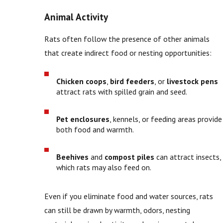
Animal Activity
Rats often follow the presence of other animals
that create indirect food or nesting opportunities:
Chicken coops
,
bird feeders
, or
livestock pens
attract rats with spilled grain and seed.
Pet enclosures
, kennels, or feeding areas provide
both food and warmth.
Beehives
and
compost piles
can attract insects,
which rats may also feed on.
Even if you eliminate food and water sources, rats
can still be drawn by warmth, odors, nesting