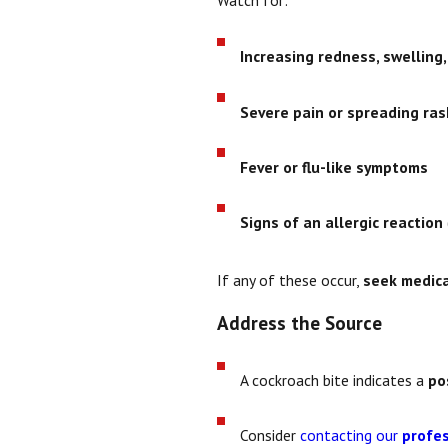
Increasing redness, swelling
Severe pain or spreading ras
Fever or flu-like symptoms
Signs of an allergic reaction
If any of these occur,
seek medica
Address the Source
A cockroach bite indicates a
po
Consider
contacting our
profes