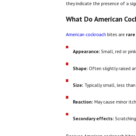
they indicate the presence of a si
What Do American Cock
American cockroach
bites are
rare
Appearance:
Small, red or pin
Shape:
Often slightly raised a
Size:
Typically small, less than
Reaction:
May cause minor itchin
Secondary effects:
Scratching 