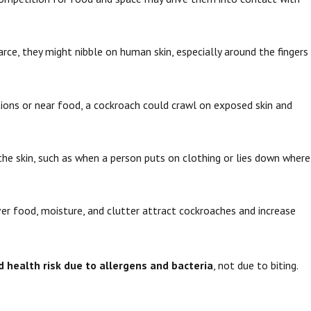
arce, they might nibble on human skin, especially around the fingers
itions or near food, a cockroach could crawl on exposed skin and
the skin, such as when a person puts on clothing or lies down where
er food, moisture, and clutter attract cockroaches and increase
 health risk due to allergens and bacteria
, not due to biting.