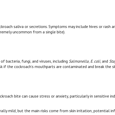
kroach saliva or secretions. Symptoms may include hives or rash arou
tremely uncommon from a single bite).
of bacteria, fungi, and viruses, including
Salmonella
,
E. coli
, and
Sta
 risk if the cockroach’s mouthparts are contaminated and break the sk
kroach bite can cause stress or anxiety, particularly in sensitive ind
lly mild, but the main risks come from skin irritation, potential infe