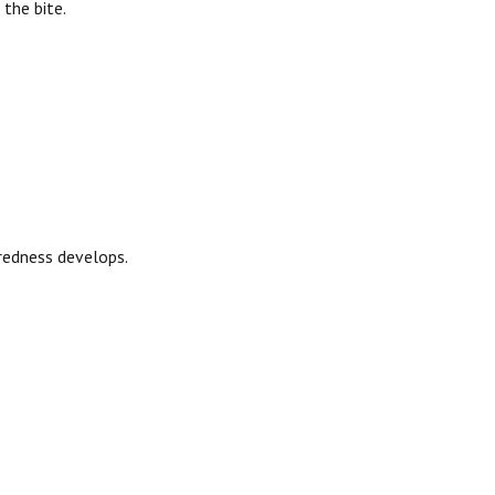
 the bite.
 redness develops.