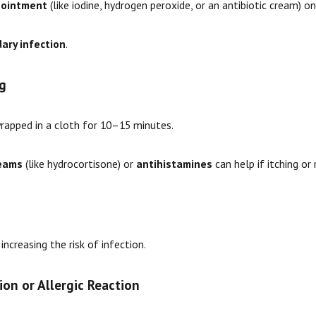
r ointment
(like iodine, hydrogen peroxide, or an antibiotic cream) on
ary infection
.
g
wrapped in a cloth for 10–15 minutes.
reams
(like hydrocortisone) or
antihistamines
can help if itching or
, increasing the risk of infection.
ion or Allergic Reaction