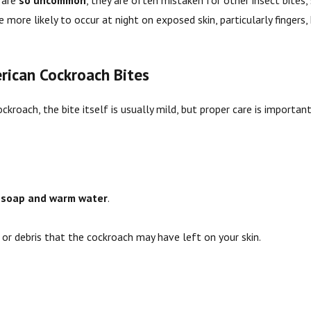
 are
so uncommon
, they are often mistaken for other insect bites,
 more likely to occur at night on exposed skin, particularly fingers,
ican Cockroach Bites
ckroach, the bite itself is usually mild, but proper care is importan
h
soap and warm water
.
 or debris that the cockroach may have left on your skin.