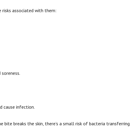
 risks associated with them:
d soreness.
d cause infection.
bite breaks the skin, there’s a small risk of bacteria transferring