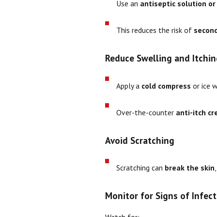
Use an
antiseptic solution o
This reduces the risk of
second
Reduce Swelling and Itchin
Apply a
cold compress
or ice 
Over-the-counter
anti-itch c
Avoid Scratching
Scratching can
break the skin
Monitor for Signs of Infect
Watch for: