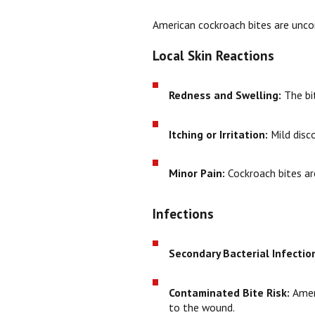
American cockroach bites are unco
Local Skin Reactions
Redness and Swelling:
The bi
Itching or Irritation:
Mild disco
Minor Pain:
Cockroach bites are
Infections
Secondary Bacterial Infectio
Contaminated Bite Risk:
Ameri
to the wound.