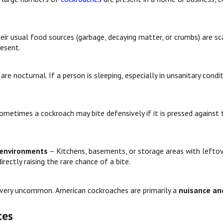
eir usual food sources (garbage, decaying matter, or crumbs) are sc
resent.
re nocturnal. If a person is sleeping, especially in unsanitary cond
ometimes a cockroach may bite defensively if it is pressed against 
 environments
– Kitchens, basements, or storage areas with leftov
rectly raising the rare chance of a bite.
e very uncommon. American cockroaches are primarily a
nuisance and
tes