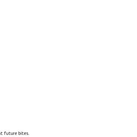
t future bites.