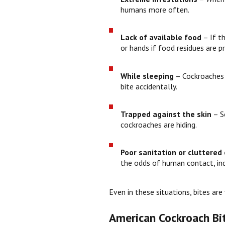
humans more often.
Lack of available food
– If th
or hands if food residues are p
While sleeping
– Cockroaches a
bite accidentally.
Trapped against the skin
– S
cockroaches are hiding.
Poor sanitation or cluttered
the odds of human contact, indi
Even in these situations, bites ar
American Cockroach Bi