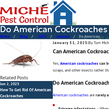
Do American Cockroaches 
Home
Blog
2025
January
Do American ...
January 31, 2025
|
By
Tom Mich
Can American Cockroac
Yes,
American cockroaches
can b
scraps, and other insects rather t
Related Posts
Do American Cockroach
Jun 2, 2025
How To Get Rid Of American
American cockroaches
are
rarely 
Cockroaches
Extreme infestations
– When 