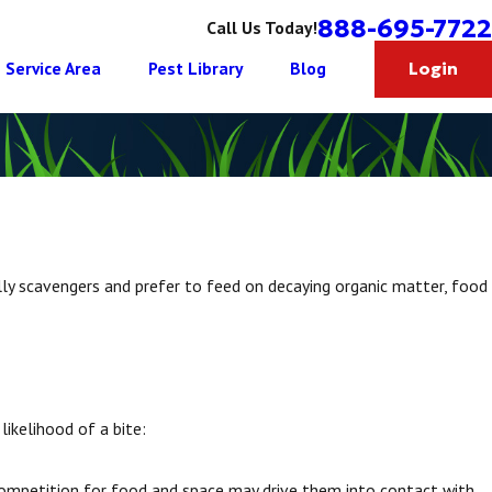
888-695-7722
Call Us Today!
Service Area
Pest Library
Blog
Login
ly scavengers and prefer to feed on decaying organic matter, food
 likelihood of a bite:
competition for food and space may drive them into contact with