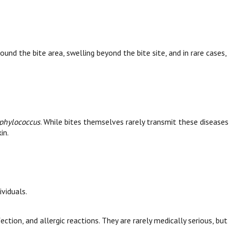
nd the bite area, swelling beyond the bite site, and in rare cases,
phylococcus
. While bites themselves rarely transmit these diseases
in.
ividuals.
ction, and allergic reactions. They are rarely medically serious, but