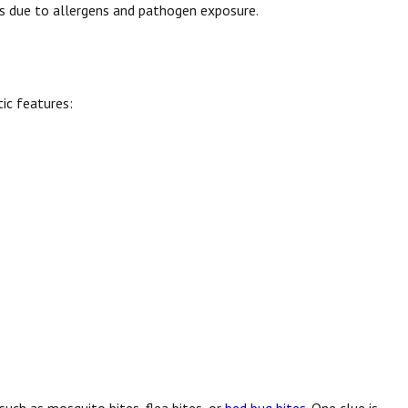
rns due to allergens and pathogen exposure.
tic features: