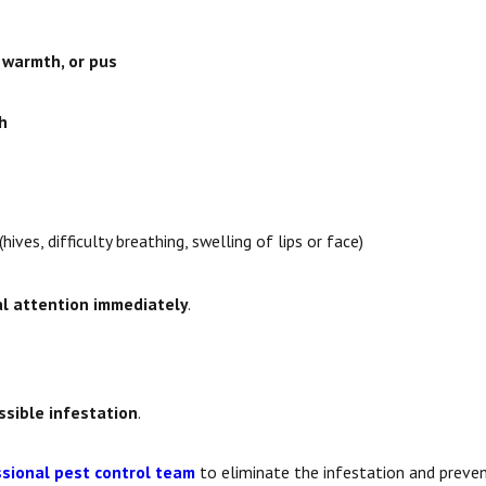
, warmth, or pus
h
(hives, difficulty breathing, swelling of lips or face)
l attention immediately
.
ssible infestation
.
sional pest control team
to eliminate the infestation and preven