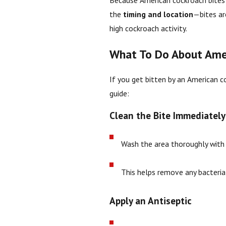
Because American cockroach bites
the
timing and location
—bites are
high cockroach activity.
What To Do About Amer
If you get bitten by an American co
guide:
Clean the Bite Immediately
Wash the area thoroughly wit
This helps remove any bacteria
Apply an Antiseptic