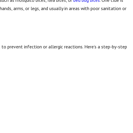
 such as mosquito bites, flea bites, or
bed bug bites
. One clue is
 hands, arms, or legs, and usually in areas with poor sanitation or
t to prevent infection or allergic reactions. Here’s a step-by-step