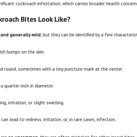
gnificant cockroach infestation, which carries broader health conce
roach Bites Look Like?
 and generally mild
, but they can be identified by a few characteris
kish bumps on the skin.
nd round, sometimes with a tiny puncture mark at the center.
 a quarter-inch in diameter.
g, irritation, or slight swelling.
can lead to redness, irritation, or, in rare cases, infection.