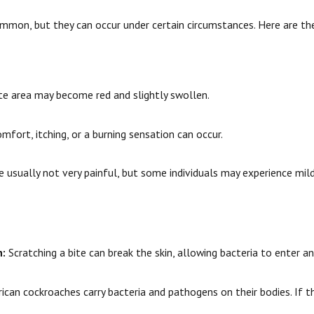
mmon, but they can occur under certain circumstances. Here are the
te area may become red and slightly swollen.
mfort, itching, or a burning sensation can occur.
 usually not very painful, but some individuals may experience mil
n:
Scratching a bite can break the skin, allowing bacteria to enter an
can cockroaches carry bacteria and pathogens on their bodies. If the 