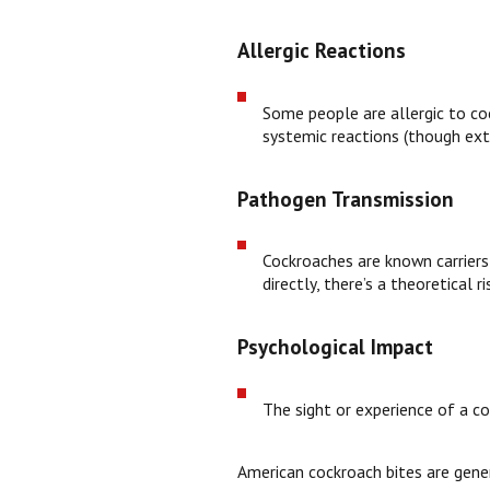
Allergic Reactions
Some people are allergic to coc
systemic reactions (though ex
Pathogen Transmission
Cockroaches are known carriers 
directly, there’s a theoretical
Psychological Impact
The sight or experience of a coc
American cockroach bites are genera