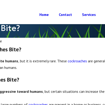
Home
Contact
Services
Bite?
e
hes Bite?
ite humans
, but it is extremely rare. These
cockroaches
are general
han humans.
es Bite?
aggressive toward humans
, but certain situations can increase the
large numbers of
cockroaches
are present in a home or business, 