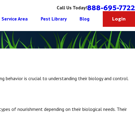
888-695-7722
Call Us Today!
Service Area
Pest Library
Blog
Login
ng behavior is crucial to understanding their biology and control.
ypes of nourishment depending on their biological needs. Their