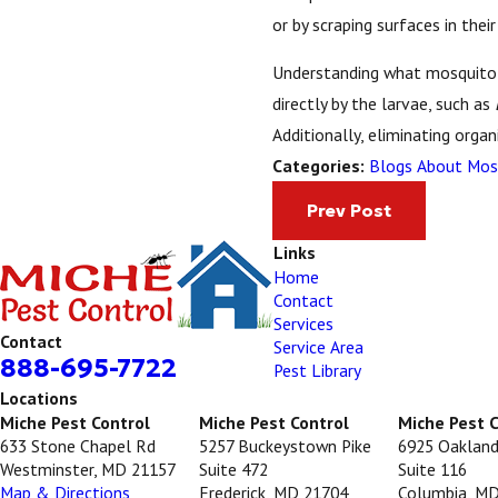
or by scraping surfaces in thei
Understanding what mosquito l
directly by the larvae, such as
Additionally, eliminating orga
Blogs About Mos
Categories:
Prev Post
Links
Home
Contact
Services
Contact
Service Area
888-695-7722
Pest Library
Locations
Miche Pest Control
Miche Pest Control
Miche Pest 
633 Stone Chapel Rd
5257 Buckeystown Pike
6925 Oakland
Westminster, MD 21157
Suite 472
Suite 116
Map & Directions
Frederick, MD 21704
Columbia, M