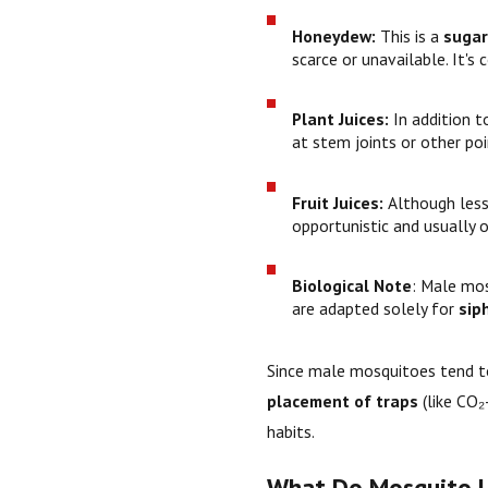
Honeydew:
This is a
sugar
scarce or unavailable. It's
Plant Juices:
In addition 
at stem joints or other po
Fruit Juices:
Although les
opportunistic and usually o
Biological Note
: Male mo
are adapted solely for
sip
Since male mosquitoes tend 
placement of traps
(like CO₂
habits.
What Do Mosquito L