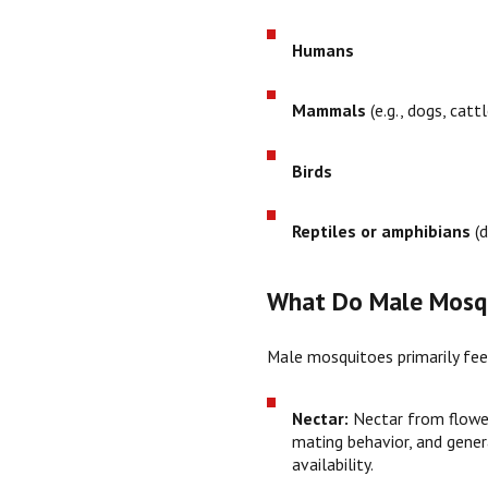
Humans
Mammals
(e.g., dogs, cattl
Birds
Reptiles or amphibians
(d
What Do Male Mosqu
Male mosquitoes primarily fe
Nectar:
Nectar from flowe
mating behavior, and genera
availability.