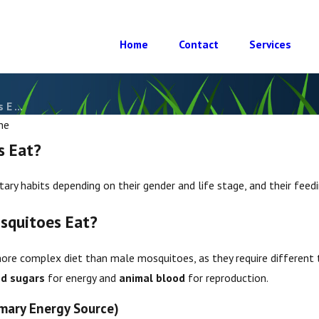
Home
Contact
Services
E ...
he
s Eat?
ary habits depending on their gender and life stage, and their feedi
squitoes Eat?
re complex diet than male mosquitoes, as they require different t
Mar 25, 2025
toes
What Diseases Do Mosquitoes
d sugars
for energy and
animal blood
for reproduction.
Carry?
mary Energy Source)