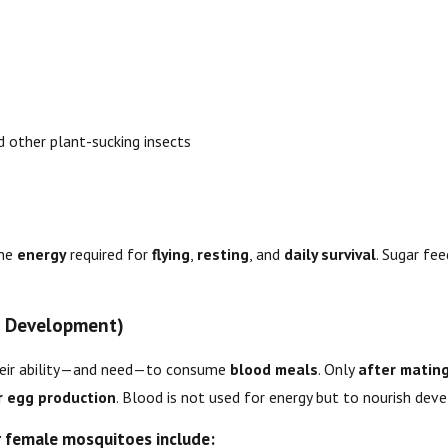
 other plant-sucking insects
the
energy
required for
flying
,
resting
, and
daily survival
. Sugar fee
g Development)
heir ability—and need—to consume
blood meals
. Only
after matin
r egg production
. Blood is not used for energy but to nourish deve
 female mosquitoes include: