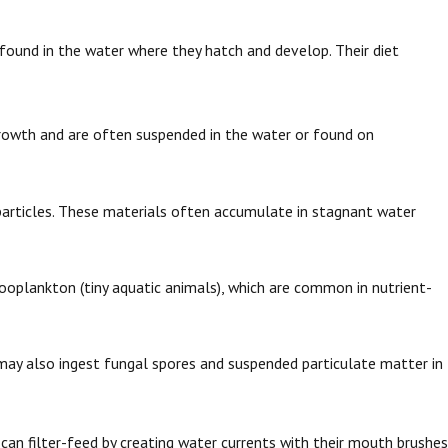
found in the water where they hatch and develop. Their diet
 growth and are often suspended in the water or found on
particles. These materials often accumulate in stagnant water
ooplankton (tiny aquatic animals), which are common in nutrient-
ay also ingest fungal spores and suspended particulate matter in
an filter-feed by creating water currents with their mouth brushes