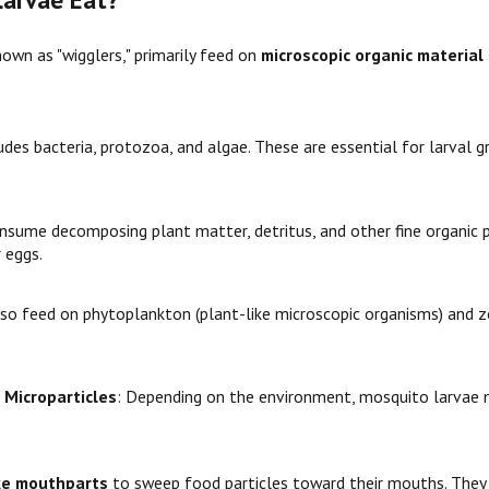
wn as "wigglers," primarily feed on
microscopic organic material
ludes bacteria, protozoa, and algae. These are essential for larval
onsume decomposing plant matter, detritus, and other fine organic 
 eggs.
lso feed on phytoplankton (plant-like microscopic organisms) and z
 Microparticles
: Depending on the environment, mosquito larvae m
ke mouthparts
to sweep food particles toward their mouths. They c