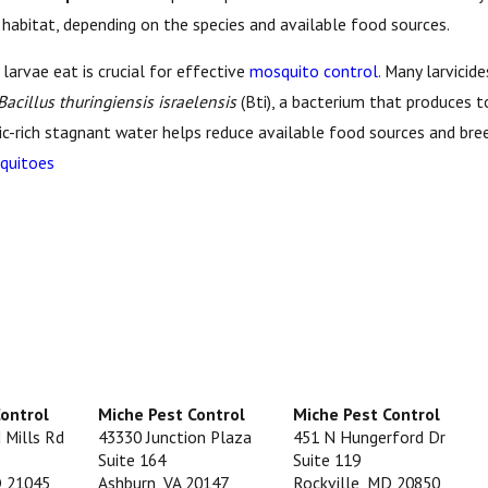
r habitat, depending on the species and available food sources.
arvae eat is crucial for effective
mosquito control
. Many larvicid
Bacillus thuringiensis israelensis
(Bti), a bacterium that produces t
nic-rich stagnant water helps reduce available food sources and bree
quitoes
Control
Miche Pest Control
Miche Pest Control
 Mills Rd
43330 Junction Plaza
451 N Hungerford Dr
Suite 164
Suite 119
D 21045
Ashburn, VA 20147
Rockville, MD 20850