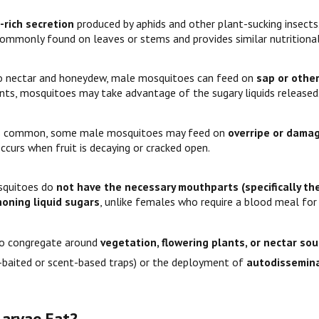
-rich secretion
produced by aphids and other plant-sucking insect
 commonly found on leaves or stems and provides similar nutritional
to nectar and honeydew, male mosquitoes can feed on
sap or othe
ints, mosquitoes may take advantage of the sugary liquids released
s common, some male mosquitoes may feed on
overripe or damag
ccurs when fruit is decaying or cracked open.
squitoes do
not have the necessary mouthparts (specifically the
honing liquid sugars
, unlike females who require a blood meal fo
to congregate around
vegetation, flowering plants, or nectar so
-baited or scent-based traps) or the deployment of
autodissemina
arvae Eat?