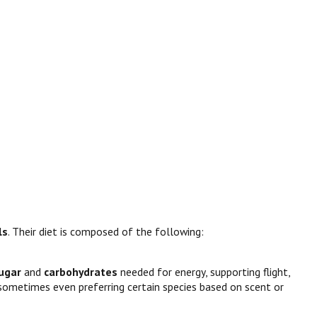
ls
. Their diet is composed of the following:
ugar
and
carbohydrates
needed for energy, supporting flight,
, sometimes even preferring certain species based on scent or