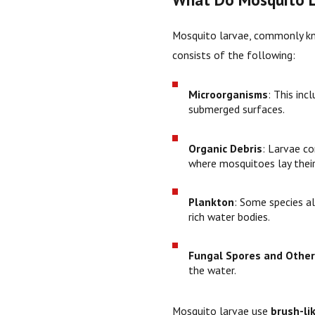
Mosquito larvae, commonly kno
consists of the following:
Microorganisms
: This inc
submerged surfaces.
Organic Debris
: Larvae c
where mosquitoes lay their
Plankton
: Some species a
rich water bodies.
Fungal Spores and Other
the water.
Mosquito larvae use
brush-li