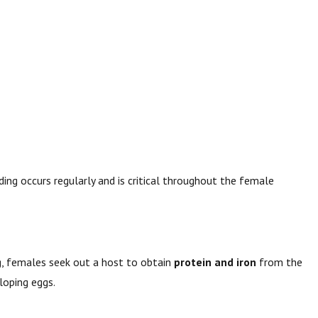
ding occurs regularly and is critical throughout the female
g
, females seek out a host to obtain
protein and iron
from the
loping eggs.