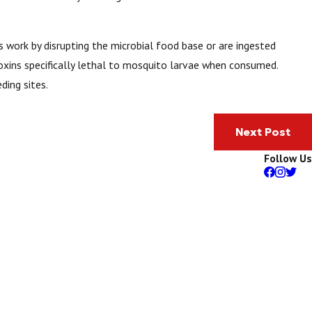
es work by disrupting the microbial food base or are ingested
oxins specifically lethal to mosquito larvae when consumed.
ding sites.
Next Post
Follow Us