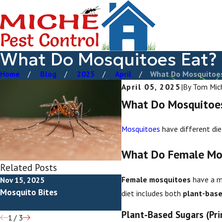
What Do Mosquitoes Eat?
Home
Blog
2025
April
What Do Mosquitoes 
April 05, 2025
|
By
Tom Mic
What Do Mosquitoe
Mosquitoes
have different diet
What Do Female Mo
Related Posts
Female mosquitoes
have a mo
Nov 15, 2025
Jun 28, 2025
Mosquito Bites
How To Get Rid Of Mosqui
diet includes both
plant-base
Plant-Based Sugars (Pri
1
/
3