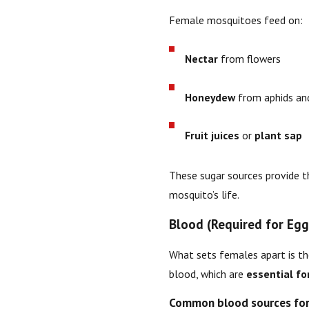
Female mosquitoes feed on:
Nectar
from flowers
Honeydew
from aphids and
Fruit juices
or
plant sap
These sugar sources provide 
mosquito’s life.
Blood (Required for Eg
What sets females apart is t
blood, which are
essential fo
Common blood sources for