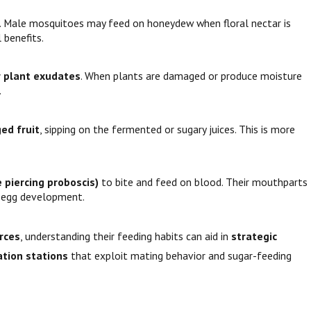
s. Male mosquitoes may feed on honeydew when floral nectar is
 benefits.
r plant exudates
. When plants are damaged or produce moisture
.
ed fruit
, sipping on the fermented or sugary juices. This is more
 piercing proboscis)
to bite and feed on blood. Their mouthparts
r egg development.
urces
, understanding their feeding habits can aid in
strategic
tion stations
that exploit mating behavior and sugar-feeding