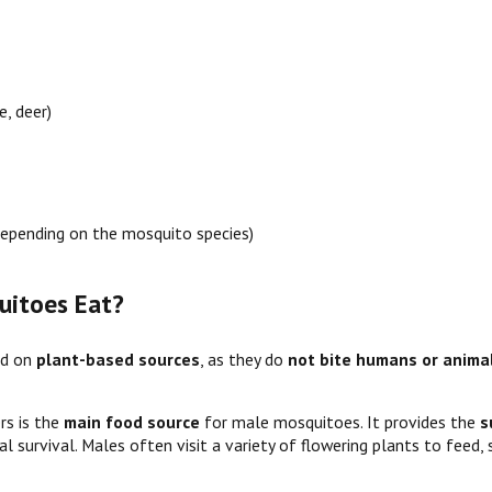
e, deer)
epending on the mosquito species)
itoes Eat?
ed on
plant-based sources
, as they do
not bite humans or anima
rs is the
main food source
for male mosquitoes. It provides the
s
l survival. Males often visit a variety of flowering plants to feed