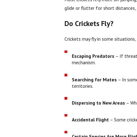
glide or flutter for short distance
Do Crickets Fly?
Crickets may fly in some situations,
Escaping Predators
– If threat
mechanism.
Searching for Mates
– In some
territories.
Dispersing to New Areas
– Whe
Accidental Flight
– Some cricket
Certain Species Are More Fli