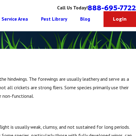
888-695-7722
Call Us Today!
Service Area
Pest Library
Blog
Login
the hindwings. The forewings are usually leathery and serve as a
 all crickets are strong fliers. Some species primarily use their
or non-functional.
flight is usually weak, clumsy, and not sustained for long periods.
y. Some species, particularly those with fully developed wings, can