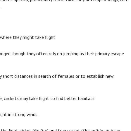
.
 where they might take flight:
anger, though they often rely on jumping as their primary escape
y short distances in search of females or to establish new
rickets may take flight to find better habitats.
ught in strong winds.
the field cricket (
Gryllus
) and tree cricket (
Oecanthinae
), have