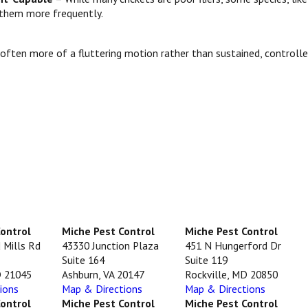
e them more frequently.
nd often more of a fluttering motion rather than sustained, controlle
Control
Miche Pest Control
Miche Pest Control
 Mills Rd
43330 Junction Plaza
451 N Hungerford Dr
Suite 164
Suite 119
D 21045
Ashburn, VA 20147
Rockville, MD 20850
ions
Map & Directions
Map & Directions
Control
Miche Pest Control
Miche Pest Control