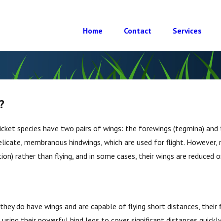
Home
Contact
Services
?
cket species have two pairs of wings: the forewings (tegmina) and 
icate, membranous hindwings, which are used for flight. However, not
ion) rather than flying, and in some cases, their wings are reduced 
e they do have wings and are capable of flying short distances, their 
using their powerful hind legs to cover significant distances quickl