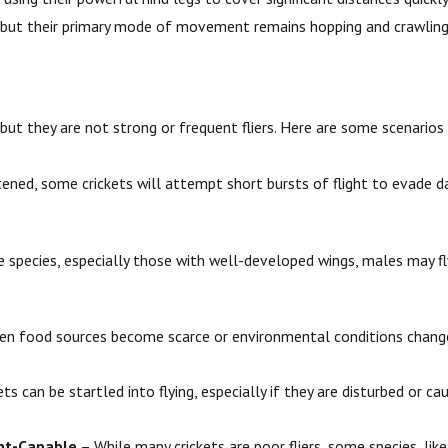
s, but their primary mode of movement remains hopping and crawling
 but they are not strong or frequent fliers. Here are some scenarios
ened, some crickets will attempt short bursts of flight to evade d
 species, especially those with well-developed wings, males may fl
n food sources become scarce or environmental conditions change, c
s can be startled into flying, especially if they are disturbed or ca
ght-Capable
– While many crickets are poor fliers, some species, like 