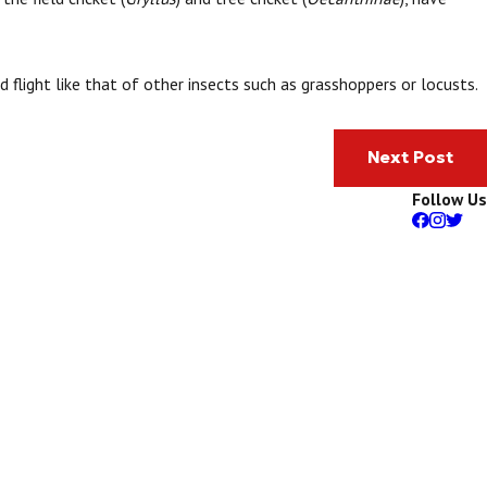
d flight like that of other insects such as grasshoppers or locusts.
Next Post
Follow Us