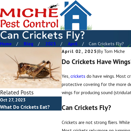
Can Crickets Fly?
Home
Blog
2025
April
Can Crickets Fly?
April 02, 2025
|
By
Tom Miche
Do Crickets Have Wings
Yes,
crickets
do have wings. Most cri
protective covering for the more del
Related Posts
wings for producing sound (stridulat
Oct 27, 2023
Jan 22, 2023
Can Crickets Fly?
What Do Crickets Eat?
Crickets vs Grasshoppers
Crickets are not strong fliers. Whil
Most crickets rely more on jumping, 