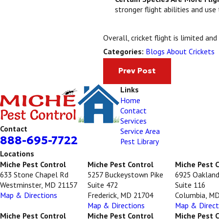
stronger flight abilities and us
Overall, cricket flight is limited a
Blogs About Crickets
Categories:
Prev Post
Links
Home
Contact
Services
Contact
Service Area
888-695-7722
Pest Library
Locations
Miche Pest Control
Miche Pest Control
Miche Pest 
633 Stone Chapel Rd
5257 Buckeystown Pike
6925 Oakland
Westminster, MD 21157
Suite 472
Suite 116
Map & Directions
Frederick, MD 21704
Columbia, M
Map & Directions
Map & Direct
Miche Pest Control
Miche Pest Control
Miche Pest 