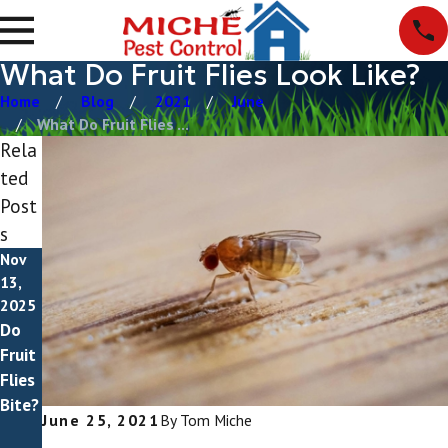
What Do Fruit Flies Look Like?
Home
Blog
2021
June
What Do Fruit Flies ...
Rela
ted
Post
s
Nov
Jun 8,
Mar
13,
2025
3,
2025
How
2025
Do
Drain
To
Fruit
Flies
Get
Flies
vs
Rid
Bite?
Fruit
Of
June 25, 2021
By
Tom Miche
Flies
Fruit