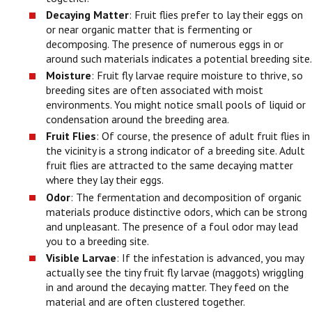
Decaying Matter
: Fruit flies prefer to lay their eggs on
or near organic matter that is fermenting or
decomposing. The presence of numerous eggs in or
around such materials indicates a potential breeding site.
Moisture
: Fruit fly larvae require moisture to thrive, so
breeding sites are often associated with moist
environments. You might notice small pools of liquid or
condensation around the breeding area.
Fruit Flies
: Of course, the presence of adult fruit flies in
the vicinity is a strong indicator of a breeding site. Adult
fruit flies are attracted to the same decaying matter
where they lay their eggs.
Odor
: The fermentation and decomposition of organic
materials produce distinctive odors, which can be strong
and unpleasant. The presence of a foul odor may lead
you to a breeding site.
Visible Larvae
: If the infestation is advanced, you may
actually see the tiny fruit fly larvae (maggots) wriggling
in and around the decaying matter. They feed on the
material and are often clustered together.