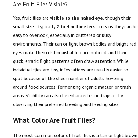
Are Fruit Flies Visible?
Yes, fruit flies are
visible to the naked eye
, though their
small size—typically
2 to 4 millimeters
—means they can be
easy to overlook, especially in cluttered or busy
environments. Their tan or light brown bodies and bright red
eyes make them distinguishable once noticed, and their
quick, erratic flight patterns often draw attention. While
individual flies are tiny, infestations are usually easier to
spot because of the sheer number of adults hovering
around food sources, fermenting organic matter, or trash
areas. Visibility can also be enhanced using traps or by
observing their preferred breeding and feeding sites.
What Color Are Fruit Flies?
The most common color of fruit flies is a tan or light brown