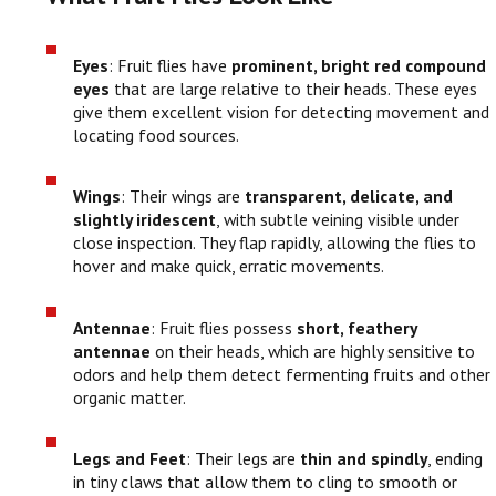
Eyes
: Fruit flies have
prominent, bright red compound
eyes
that are large relative to their heads. These eyes
give them excellent vision for detecting movement and
locating food sources.
Wings
: Their wings are
transparent, delicate, and
slightly iridescent
, with subtle veining visible under
close inspection. They flap rapidly, allowing the flies to
hover and make quick, erratic movements.
Antennae
: Fruit flies possess
short, feathery
antennae
on their heads, which are highly sensitive to
odors and help them detect fermenting fruits and other
organic matter.
Legs and Feet
: Their legs are
thin and spindly
, ending
in tiny claws that allow them to cling to smooth or