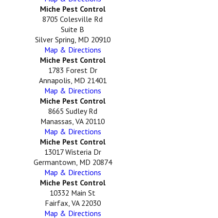
Miche Pest Control
8705 Colesville Rd
Suite B
Silver Spring, MD 20910
Map & Directions
Miche Pest Control
1783 Forest Dr
Annapolis, MD 21401
Map & Directions
Miche Pest Control
8665 Sudley Rd
Manassas, VA 20110
Map & Directions
Miche Pest Control
13017 Wisteria Dr
Germantown, MD 20874
Map & Directions
Miche Pest Control
10332 Main St
Fairfax, VA 22030
Map & Directions