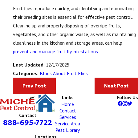
Fruit flies reproduce quickly, and identifying and eliminating
their breeding sites is essential for effective pest control.
Cleaning up and properly disposing of overripe fruits,
vegetables, and other organic waste, as well as maintaining
cleanliness in the kitchen and storage areas, can help
prevent and manage fruit fly infestations
.
Last Updated
: 12/17/2025
Blogs About Fruit Flies
Categories:
Prev Post
Next Post
Links
Follow Us
Home
Contact
Contact
Services
888-695-7722
Service Area
Pest Library
Locations