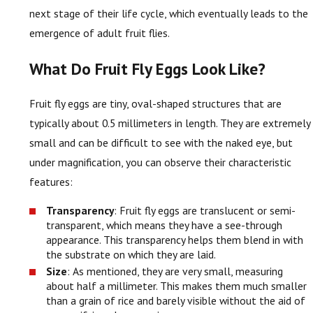
next stage of their life cycle, which eventually leads to the
emergence of adult fruit flies.
What Do Fruit Fly Eggs Look Like?
Fruit fly eggs are tiny, oval-shaped structures that are
typically about 0.5 millimeters in length. They are extremely
small and can be difficult to see with the naked eye, but
under magnification, you can observe their characteristic
features:
Transparency
: Fruit fly eggs are translucent or semi-
transparent, which means they have a see-through
appearance. This transparency helps them blend in with
the substrate on which they are laid.
Size
: As mentioned, they are very small, measuring
about half a millimeter. This makes them much smaller
than a grain of rice and barely visible without the aid of