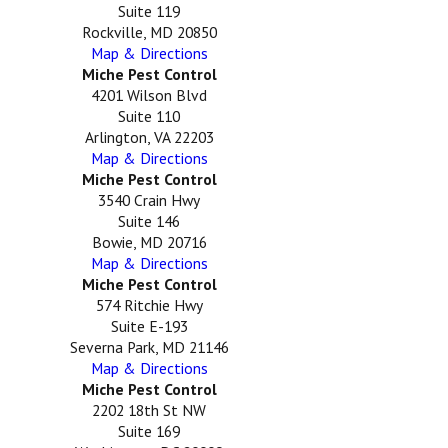
Suite 119
Rockville, MD 20850
Map & Directions
Miche Pest Control
4201 Wilson Blvd
Suite 110
Arlington, VA 22203
Map & Directions
Miche Pest Control
3540 Crain Hwy
Suite 146
Bowie, MD 20716
Map & Directions
Miche Pest Control
574 Ritchie Hwy
Suite E-193
Severna Park, MD 21146
Map & Directions
Miche Pest Control
2202 18th St NW
Suite 169