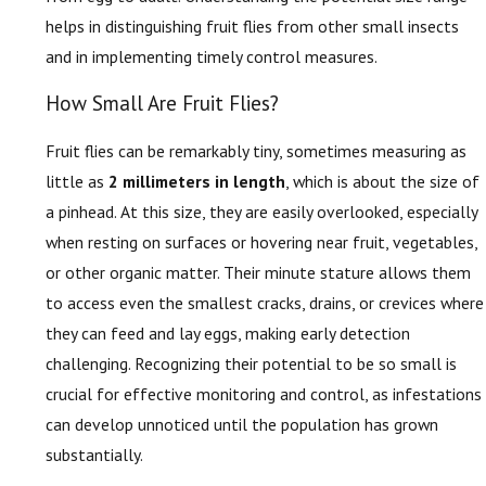
helps in distinguishing fruit flies from other small insects
and in implementing timely control measures.
How Small Are Fruit Flies?
Fruit flies can be remarkably tiny, sometimes measuring as
little as
2 millimeters in length
, which is about the size of
a pinhead. At this size, they are easily overlooked, especially
when resting on surfaces or hovering near fruit, vegetables,
or other organic matter. Their minute stature allows them
to access even the smallest cracks, drains, or crevices where
they can feed and lay eggs, making early detection
challenging. Recognizing their potential to be so small is
crucial for effective monitoring and control, as infestations
can develop unnoticed until the population has grown
substantially.