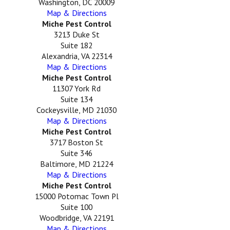
Washington, DC 20009
Map & Directions
Miche Pest Control
3213 Duke St
Suite 182
Alexandria, VA 22314
Map & Directions
Miche Pest Control
11307 York Rd
Suite 134
Cockeysville, MD 21030
Map & Directions
Miche Pest Control
3717 Boston St
Suite 346
Baltimore, MD 21224
Map & Directions
Miche Pest Control
15000 Potomac Town Pl
Suite 100
Woodbridge, VA 22191
Map & Directions