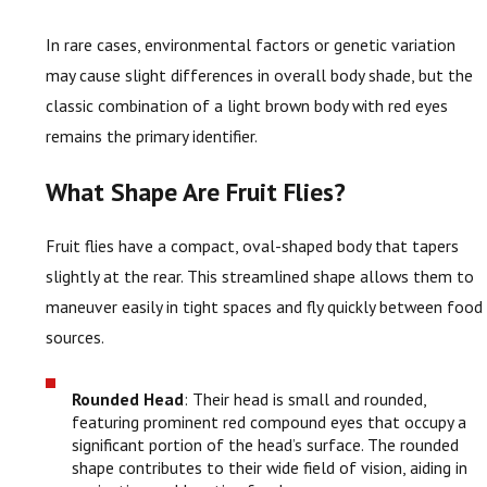
In rare cases, environmental factors or genetic variation
may cause slight differences in overall body shade, but the
classic combination of a light brown body with red eyes
remains the primary identifier.
What Shape Are Fruit Flies?
Fruit flies have a compact, oval-shaped body that tapers
slightly at the rear. This streamlined shape allows them to
maneuver easily in tight spaces and fly quickly between food
sources.
Rounded Head
: Their head is small and rounded,
featuring prominent red compound eyes that occupy a
significant portion of the head’s surface. The rounded
shape contributes to their wide field of vision, aiding in