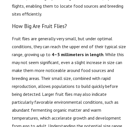
flights, enabling them to locate food sources and breeding
sites efficiently.
How Big Are Fruit Flies?
Fruit flies are generally very small, but under optimal
conditions, they can reach the upper end of their typical size
range, growing up to
4–5 millimeters in length
. While this
may not seem significant, even a slight increase in size can
make them more noticeable around food sources and
breeding areas. Their small size, combined with rapid
reproduction, allows populations to build quickly before
being detected. Larger fruit flies may also indicate
particularly favorable environmental conditions, such as
abundant fermenting organic matter and warm
temperatures, which accelerate growth and development
from egg to adult. Understanding the potential size range