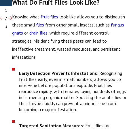
What Do Fruit Flies Look Like?
Flies
1
Knowing what
fruit flies
look like allows you to distinguish
/
these small
flies
from other small insects, such as
fungus
3
gnats
or
drain flies
, which require different control
strategies. Misidentifying these pests can lead to
ineffective treatment, wasted resources, and persistent
infestations.
Early Detection Prevents Infestations
: Recognizing
fruit flies early, even in small numbers, allows you to
intervene before populations explode. Fruit flies
reproduce rapidly, with females laying hundreds of eggs
in fermenting organic matter. Spotting the adult flies or
their larvae quickly can prevent a minor issue from
becoming a major infestation.
Targeted Sanitation Measures
: Fruit flies are