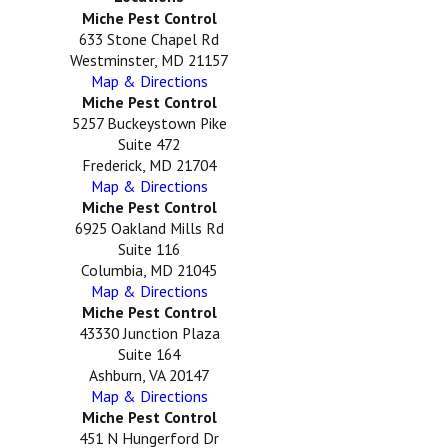
Miche Pest Control
633 Stone Chapel Rd
Westminster, MD 21157
Map & Directions
Miche Pest Control
5257 Buckeystown Pike
Suite 472
Frederick, MD 21704
Map & Directions
Miche Pest Control
6925 Oakland Mills Rd
Suite 116
Columbia, MD 21045
Map & Directions
Miche Pest Control
43330 Junction Plaza
Suite 164
Ashburn, VA 20147
Map & Directions
Miche Pest Control
451 N Hungerford Dr