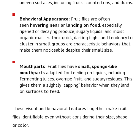
uneven surfaces, including fruits, countertops, and drains.
Behavioral Appearance
: Fruit flies are often
seen
hovering near or landing on food
, especially
ripened or decaying produce, sugary liquids, and moist
organic matter. Their quick, darting flight and tendency to
cluster in small groups are characteristic behaviors that
make them noticeable despite their small size.
Mouthparts
: Fruit flies have
small, sponge-like
mouthparts
adapted for feeding on liquids, including
fermenting juices, overripe fruit, and sugary residues. This
gives them a slightly “tapping” behavior when they land
on surfaces to feed.
These visual and behavioral features together make fruit
flies identifiable even without considering their size, shape,
or color.