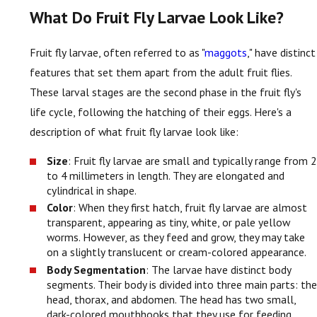
What Do Fruit Fly Larvae Look Like?
Fruit fly larvae, often referred to as "
maggots
," have distinct
features that set them apart from the adult fruit flies.
These larval stages are the second phase in the fruit fly's
life cycle, following the hatching of their eggs. Here's a
description of what fruit fly larvae look like:
Size
: Fruit fly larvae are small and typically range from 2
to 4 millimeters in length. They are elongated and
cylindrical in shape.
Color
: When they first hatch, fruit fly larvae are almost
transparent, appearing as tiny, white, or pale yellow
worms. However, as they feed and grow, they may take
on a slightly translucent or cream-colored appearance.
Body Segmentation
: The larvae have distinct body
segments. Their body is divided into three main parts: the
head, thorax, and abdomen. The head has two small,
dark-colored mouthhooks that they use for feeding.