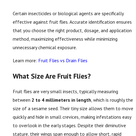
Certain insecticides or biological agents are specifically
effective against fruit flies. Accurate identification ensures
that you choose the right product, dosage, and application
method, maximizing effectiveness while minimizing
unnecessary chemical exposure.
Learn more:
Fruit Flies vs Drain Flies
What Size Are Fruit Flies?
Fruit flies are very small insects, typically measuring
between
2 to 4 millimeters in length
, which is roughly the
size of a sesame seed. Their tiny size allows them to move
quickly and hide in small crevices, making infestations easy
to overlook in the early stages. Despite their diminutive
stature, their wings span enough to allow short, rapid