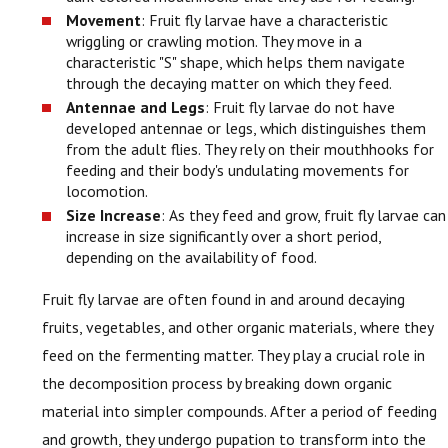
Movement
: Fruit fly larvae have a characteristic
wriggling or crawling motion. They move in a
characteristic "S" shape, which helps them navigate
through the decaying matter on which they feed.
Antennae and Legs
: Fruit fly larvae do not have
developed antennae or legs, which distinguishes them
from the adult flies. They rely on their mouthhooks for
feeding and their body's undulating movements for
locomotion.
Size Increase
: As they feed and grow, fruit fly larvae can
increase in size significantly over a short period,
depending on the availability of food.
Fruit fly larvae are often found in and around decaying
fruits, vegetables, and other organic materials, where they
feed on the fermenting matter. They play a crucial role in
the decomposition process by breaking down organic
material into simpler compounds. After a period of feeding
and growth, they undergo pupation to transform into the