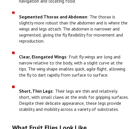
navigation and locating food.
Segmented Thorax and Abdomen
: The thorax is
slightly more robust than the abdomen and is where the
wings and legs attach. The abdomen is narrower and
segmented, giving the fly flexibility for movement and
reproduction.
Clear, Elongated Wings
: Fruit fly wings are long and
narrow relative to the body, with a slight curve at the
tips. The wing shape enables quick, agile flight, allowing
the fly to dart rapidly from surface to surface.
Short, Thin Legs
: Their legs are thin and relatively
short, with small claws at the ends for gripping surfaces.
Despite their delicate appearance, these legs provide
stability and mobility across a variety of substrates.
What Fruit Flies Look Like