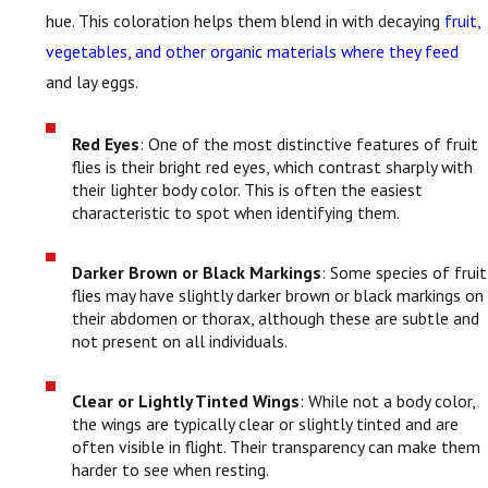
hue. This coloration helps them blend in with decaying
fruit,
vegetables, and other organic materials where they feed
and lay eggs.
Red Eyes
: One of the most distinctive features of fruit
flies is their bright red eyes, which contrast sharply with
their lighter body color. This is often the easiest
characteristic to spot when identifying them.
Darker Brown or Black Markings
: Some species of fruit
flies may have slightly darker brown or black markings on
their abdomen or thorax, although these are subtle and
not present on all individuals.
Clear or Lightly Tinted Wings
: While not a body color,
the wings are typically clear or slightly tinted and are
often visible in flight. Their transparency can make them
harder to see when resting.