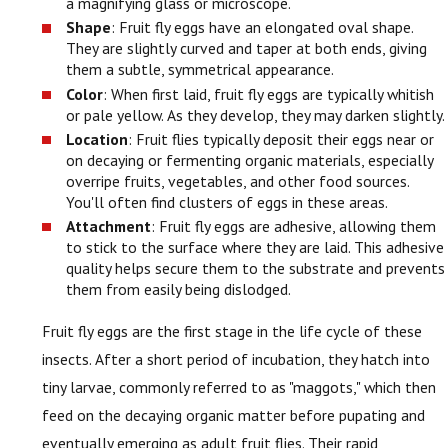
a magnifying glass or microscope.
Shape
: Fruit fly eggs have an elongated oval shape.
They are slightly curved and taper at both ends, giving
them a subtle, symmetrical appearance.
Color
: When first laid, fruit fly eggs are typically whitish
or pale yellow. As they develop, they may darken slightly.
Location
: Fruit flies typically deposit their eggs near or
on decaying or fermenting organic materials, especially
overripe fruits, vegetables, and other food sources.
You'll often find clusters of eggs in these areas.
Attachment
: Fruit fly eggs are adhesive, allowing them
to stick to the surface where they are laid. This adhesive
quality helps secure them to the substrate and prevents
them from easily being dislodged.
Fruit fly eggs are the first stage in the life cycle of these
insects. After a short period of incubation, they hatch into
tiny larvae, commonly referred to as "maggots," which then
feed on the decaying organic matter before pupating and
eventually emerging as adult fruit flies. Their rapid