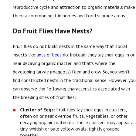
reproductive cycle and attraction to organic materials make
them a common pest in homes and food storage areas.
Do Fruit Flies Have Nests?
Fruit flies do not build nests in the same way that social
insects like
ants
or
bees
do. Instead, they lay their eggs in or
near decaying organic matter, and that's where the
developing larvae (maggots) feed and grow. So, you won't
find constructed nests in the traditional sense. However, you
can observe the following characteristics associated with
the breeding sites of fruit flies:
Cluster of Eggs
: Fruit flies lay their eggs in clusters,
often on or near overripe fruits, vegetables, or other
decaying organic materials. These clusters may appear as
tiny, whitish or pale yellow ovals, tightly grouped
together.