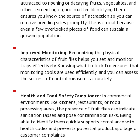
attracted to ripening or decaying fruits, vegetables, and
other fermenting organic matter. Identifying them
ensures you know the source of attraction so you can
remove breeding sites promptly. This is crucial because
even a few overlooked pieces of food can sustain a
growing population.
Improved Monitoring
: Recognizing the physical
characteristics of fruit flies helps you set and monitor
traps effectively. Knowing what to look for ensures that
monitoring tools are used efficiently, and you can assess
the success of control measures accurately.
Health and Food Safety Compliance
: In commercial
environments like kitchens, restaurants, or food
processing areas, the presence of fruit flies can indicate
sanitation lapses and pose contamination risks. Being
able to identify them quickly supports compliance with
health codes and prevents potential product spoilage or
customer complaints.