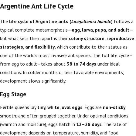
Argentine Ant Life Cycle
The
life cycle of Argentine ants (
Linepithema humile
)
follows a
typical complete metamorphosis—
egg, larva, pupa, and adult
—
but what sets them apart is their
colony structure, reproductive
strategies, and flexibility
, which contribute to their status as
one of the world’s most invasive ant species. The full life cycle—
from egg to adult—takes about
38 to 74 days
under ideal
conditions. In colder months or less favorable environments,
development slows significantly.
Egg Stage
Fertile queens lay
tiny, white, oval eggs
. Eggs are
non-sticky
,
smooth, and often grouped together. Under optimal conditions
(warmth and moisture), eggs hatch in
12–28 days
. The rate of
development depends on temperature, humidity, and food