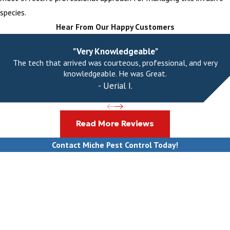
species.
Hear From Our Happy Customers
"Very Knowledgeable"
The tech that arrived was courteous, professional, and very
knowledgeable. He was Great.
- Uerial I.
Read More Reviews
Contact Miche Pest Control Today!
First Name
Last Name
Phone
Email