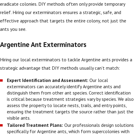
eradicate colonies. DIY methods often only provide temporary
relief. Hiring our exterminators ensures a strategic, safe, and
effective approach that targets the entire colony, not just the
ants you see.
Argentine Ant Exterminators
Hiring our local exterminators to tackle Argentine ants provides a
strategic advantage that DIY methods usually can’t match:
Expert Identification and Assessment:
Our local
exterminators can accurately identify Argentine ants and
distinguish them from other ant species. Correct identification
is critical because treatment strategies vary by species. We also
assess the property to locate nests, trails, and entry points,
ensuring the treatment targets the source rather than just the
visible ants.
Tailored Treatment Plans:
Our professionals design solutions
specifically for Argentine ants, which form supercolonies with