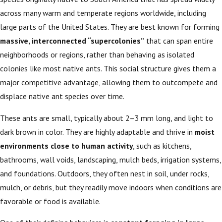
across many warm and temperate regions worldwide, including
large parts of the United States. They are best known for forming
massive, interconnected “supercolonies”
that can span entire
neighborhoods or regions, rather than behaving as isolated
colonies like most native ants. This social structure gives them a
major competitive advantage, allowing them to outcompete and
displace native ant species over time.
These ants are small, typically about 2–3 mm long, and light to
dark brown in color. They are highly adaptable and thrive in
moist
environments close to human activity
, such as kitchens,
bathrooms, wall voids, landscaping, mulch beds, irrigation systems,
and foundations. Outdoors, they often nest in soil, under rocks,
mulch, or debris, but they readily move indoors when conditions are
favorable or food is available.