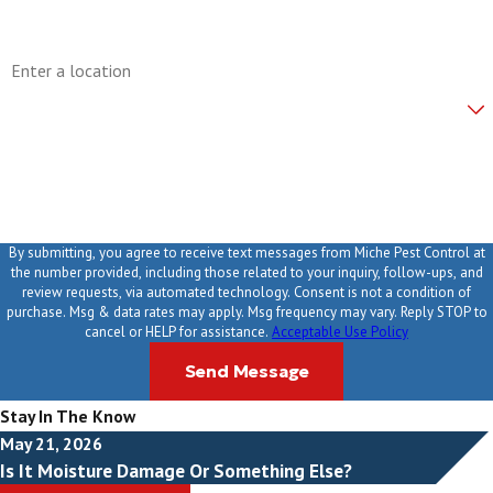
Address
Are you a new customer?
How can we help you?
By submitting, you agree to receive text messages from Miche Pest Control at
the number provided, including those related to your inquiry, follow-ups, and
review requests, via automated technology. Consent is not a condition of
purchase. Msg & data rates may apply. Msg frequency may vary. Reply STOP to
cancel or HELP for assistance.
Acceptable Use Policy
Send Message
Stay In The Know
May 21, 2026
Is It Moisture Damage Or Something Else?