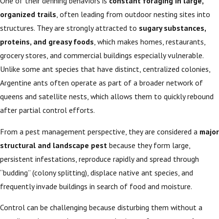
One of their defining behaviors is
constant foraging in large,
organized trails
, often leading from outdoor nesting sites into
structures. They are strongly attracted to
sugary substances,
proteins, and greasy foods
, which makes homes, restaurants,
grocery stores, and commercial buildings especially vulnerable.
Unlike some ant species that have distinct, centralized colonies,
Argentine ants often operate as part of a broader network of
queens and satellite nests, which allows them to quickly rebound
after partial control efforts.
From a pest management perspective, they are considered a
major
structural and landscape pest
because they form large,
persistent infestations, reproduce rapidly and spread through
“budding” (colony splitting), displace native ant species, and
frequently invade buildings in search of food and moisture.
Control can be challenging because disturbing them without a