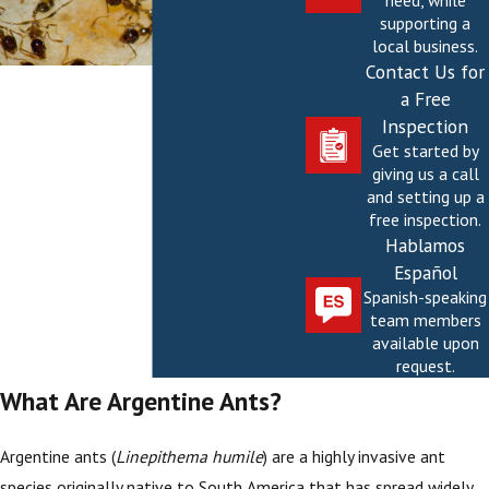
need, while
supporting a
local business.
Contact Us for
a Free
Inspection
Get started by
giving us a call
and setting up a
free inspection.
Hablamos
Español
Spanish-speaking
team members
available upon
request.
What Are Argentine Ants?
Argentine ants (
Linepithema humile
) are a highly invasive ant
species originally native to South America that has spread widely