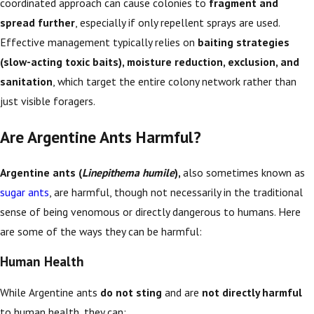
coordinated approach can cause colonies to
fragment and
spread further
, especially if only repellent sprays are used.
Effective management typically relies on
baiting strategies
(slow-acting toxic baits), moisture reduction, exclusion, and
sanitation
, which target the entire colony network rather than
just visible foragers.
Are Argentine Ants Harmful?
Argentine ants (
Linepithema humile
),
also sometimes known as
sugar ants
, are harmful, though not necessarily in the traditional
sense of being venomous or directly dangerous to humans. Here
are some of the ways they can be harmful:
Human Health
While Argentine ants
do not sting
and are
not directly harmful
to human health, they can: