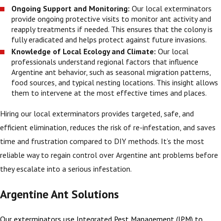
Ongoing Support and Monitoring:
Our local exterminators
provide ongoing protective visits to monitor ant activity and
reapply treatments if needed. This ensures that the colony is
fully eradicated and helps protect against future invasions.
Knowledge of Local Ecology and Climate:
Our local
professionals understand regional factors that influence
Argentine ant behavior, such as seasonal migration patterns,
food sources, and typical nesting locations. This insight allows
them to intervene at the most effective times and places.
Hiring our local exterminators provides targeted, safe, and
efficient elimination, reduces the risk of re-infestation, and saves
time and frustration compared to DIY methods. It’s the most
reliable way to regain control over Argentine ant problems before
they escalate into a serious infestation.
Argentine Ant Solutions
Our exterminators use Integrated Pest Management (IPM) to