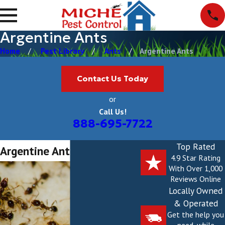
Argentine Ants
Home
Pest Library
Ants
Argentine Ants
Contact Us Today
or
Call Us!
888-695-7722
Top Rated
Argentine Ants
4.9 Star Rating
With Over 1,000
Reviews Online
Locally Owned
& Operated
Get the help you