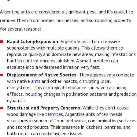
Argentine ants are considered a significant pest, and it’s crucial to
remove them from homes, businesses, and surrounding property
for several reasons:
Rapid Colony Expansion
: Argentine ants form massive
supercolonies with multiple queens. This allows them to
reproduce quickly and dominate new areas, making infestations
hard to control once established. A small problem can
escalate into a widespread invasion very fast.
Displacement of Native Species
: They aggressively compete
with native
ants
and other insects, disrupting local
ecosystems. This ecological imbalance can have cascading
effects, including changes in pollination patterns and predation
dynamics.
Structural and Property Concerns
: While they don’t cause
wood damage like
termites
, Argentine ants often invade
structures in search of food and water, contaminating surfaces
and stored products. Their presence in kitchens, pantries, and
bathrooms can create hygiene issues.