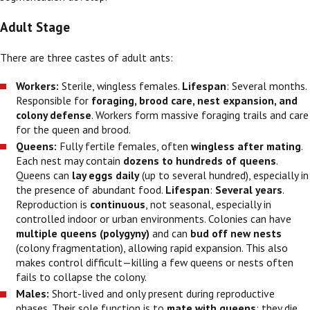
Adult Stage
There are three castes of adult ants:
Workers:
Sterile, wingless females.
Lifespan
: Several months.
Responsible for
foraging, brood care, nest expansion, and
colony defense
. Workers form massive foraging trails and care
for the queen and brood.
Queens:
Fully fertile females, often
wingless after mating
.
Each nest may contain
dozens to hundreds of queens
.
Queens can
lay eggs daily
(up to several hundred), especially in
the presence of abundant food.
Lifespan
:
Several years
.
Reproduction is
continuous
, not seasonal, especially in
controlled indoor or urban environments. Colonies can have
multiple queens (polygyny)
and can
bud off new nests
(colony fragmentation), allowing rapid expansion. This also
makes control difficult—killing a few queens or nests often
fails to collapse the colony.
Males:
Short-lived and only present during reproductive
phases. Their sole function is to
mate with queens
; they die