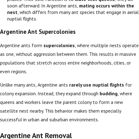
soon afterward. In Argentine ants,
mating occurs within the
nest
, which differs from many ant species that engage in aerial
nuptial flights.
Argentine Ant Supercolonies
Argentine ants form
supercolonies
, where multiple nests operate
as one, without aggression between them. This results in massive
populations that stretch across entire neighborhoods, cities, or
even regions.
Unlike many ants, Argentine ants
rarely use nuptial flights
for
colony expansion. Instead, they expand through
budding
, where
queens and workers leave the parent colony to form a new
satellite nest nearby. This behavior makes them especially
successful in urban and suburban environments.
Argentine Ant Removal