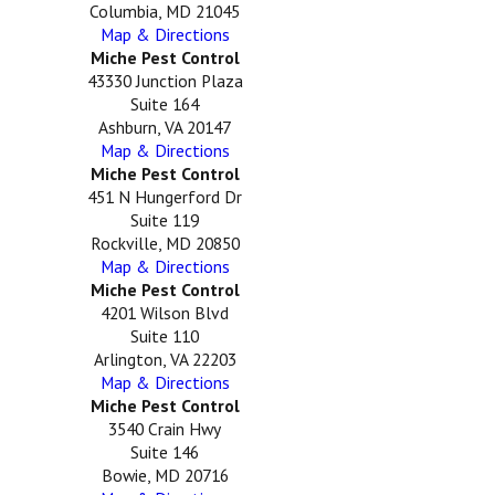
Columbia, MD 21045
Map & Directions
Miche Pest Control
43330 Junction Plaza
Suite 164
Ashburn, VA 20147
Map & Directions
Miche Pest Control
451 N Hungerford Dr
Suite 119
Rockville, MD 20850
Map & Directions
Miche Pest Control
4201 Wilson Blvd
Suite 110
Arlington, VA 22203
Map & Directions
Miche Pest Control
3540 Crain Hwy
Suite 146
Bowie, MD 20716