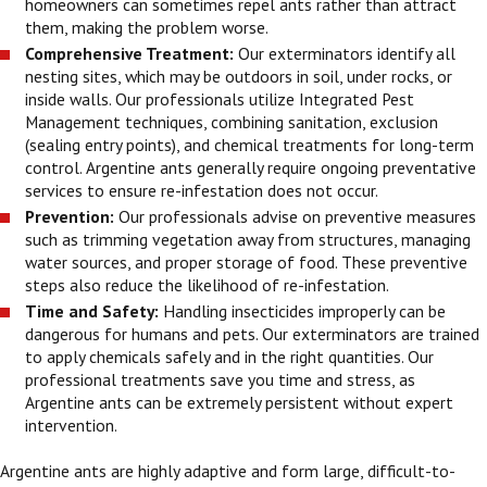
homeowners can sometimes repel ants rather than attract
them, making the problem worse.
Comprehensive Treatment:
Our exterminators identify all
nesting sites, which may be outdoors in soil, under rocks, or
inside walls. Our professionals utilize Integrated Pest
Management techniques, combining sanitation, exclusion
(sealing entry points), and chemical treatments for long-term
control. Argentine ants generally require ongoing preventative
services to ensure re-infestation does not occur.
Prevention:
Our professionals advise on preventive measures
such as trimming vegetation away from structures, managing
water sources, and proper storage of food. These preventive
steps also reduce the likelihood of re-infestation.
Time and Safety:
Handling insecticides improperly can be
dangerous for humans and pets. Our exterminators are trained
to apply chemicals safely and in the right quantities. Our
professional treatments save you time and stress, as
Argentine ants can be extremely persistent without expert
intervention.
Argentine ants are highly adaptive and form large, difficult-to-