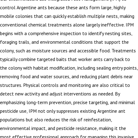
control Argentine ants because these ants form large, highly
mobile colonies that can quickly establish multiple nests, making
conventional chemical treatments alone largely ineffective. IPM
begins with a comprehensive inspection to identify nesting sites,
foraging trails, and environmental conditions that support the
colony, such as moisture sources and accessible food. Treatments
typically combine targeted baits that worker ants carry back to
the colony with habitat modification, including sealing entry points,
removing food and water sources, and reducing plant debris near
structures. Physical controls and monitoring are also critical to
detect new activity and adjust interventions as needed. By
emphasizing long-term prevention, precise targeting, and minimal
pesticide use, IPM not only suppresses existing Argentine ant
populations but also reduces the risk of reinfestation,
environmental impact, and pesticide resistance, making it the
most effective professional approach for managing this invasive