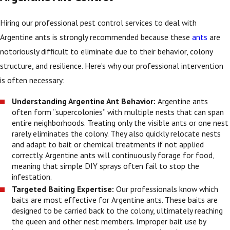
Hiring our professional pest control services to deal with
Argentine ants is strongly recommended because these
ants
are
notoriously difficult to eliminate due to their behavior, colony
structure, and resilience. Here’s why our professional intervention
is often necessary:
Understanding Argentine Ant Behavior:
Argentine ants
often form “supercolonies” with multiple nests that can span
entire neighborhoods. Treating only the visible ants or one nest
rarely eliminates the colony. They also quickly relocate nests
and adapt to bait or chemical treatments if not applied
correctly. Argentine ants will continuously forage for food,
meaning that simple DIY sprays often fail to stop the
infestation.
Targeted Baiting Expertise:
Our professionals know which
baits are most effective for Argentine ants. These baits are
designed to be carried back to the colony, ultimately reaching
the queen and other nest members. Improper bait use by