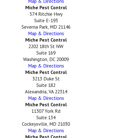
Map & Directions
Miche Pest Control
574 Ritchie Hwy
Suite E-193
Severna Park, MD 21146
Map & Directions
Miche Pest Control
2202 18th St NW
Suite 169
Washington, DC 20009
Map & Directions
Miche Pest Control
3213 Duke St
Suite 182
Alexandria, VA 22314
Map & Directions
Miche Pest Control
11307 York Rd
Suite 134
Cockeysville, MD 21030
Map & Directions
Miche Pest Control