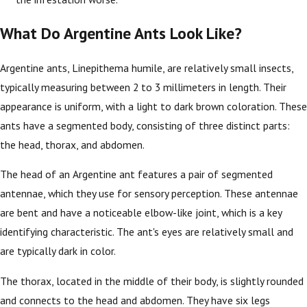
What Do Argentine Ants Look Like?
Argentine ants, Linepithema humile, are relatively small insects,
typically measuring between 2 to 3 millimeters in length. Their
appearance is uniform, with a light to dark brown coloration. These
ants have a segmented body, consisting of three distinct parts:
the head, thorax, and abdomen.
The head of an Argentine ant features a pair of segmented
antennae, which they use for sensory perception. These antennae
are bent and have a noticeable elbow-like joint, which is a key
identifying characteristic. The ant's eyes are relatively small and
are typically dark in color.
The thorax, located in the middle of their body, is slightly rounded
and connects to the head and abdomen. They have six legs