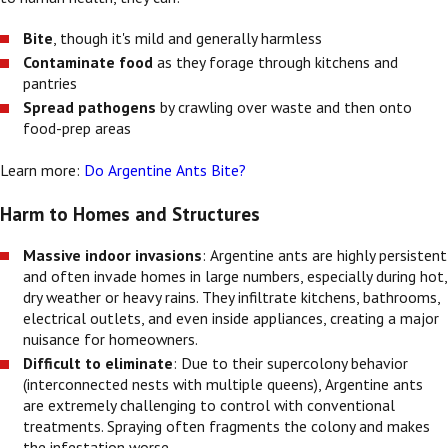
Bite
, though it's mild and generally harmless
Contaminate food
as they forage through kitchens and
pantries
Spread pathogens
by crawling over waste and then onto
food-prep areas
Learn more:
Do Argentine Ants Bite?
Harm to Homes and Structures
Massive indoor invasions
: Argentine ants are highly persistent
and often invade homes in large numbers, especially during hot,
dry weather or heavy rains. They infiltrate kitchens, bathrooms,
electrical outlets, and even inside appliances, creating a major
nuisance for homeowners.
Difficult to eliminate
: Due to their supercolony behavior
(interconnected nests with multiple queens), Argentine ants
are extremely challenging to control with conventional
treatments. Spraying often fragments the colony and makes
the infestation worse.