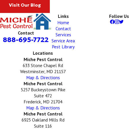
Visit Our Blog
Links
Follow Us
Home
Contact
Contact
Services
888-695-7722
Service Area
Pest Library
Locations
Miche Pest Control
633 Stone Chapel Rd
Westminster, MD 21157
Map & Directions
Miche Pest Control
5257 Buckeystown Pike
Suite 472
Frederick, MD 21704
Map & Directions
Miche Pest Control
6925 Oakland Mills Rd
Suite 116