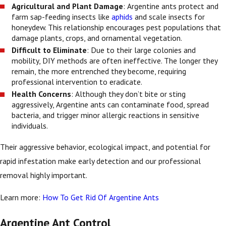
Agricultural and Plant Damage
: Argentine ants protect and
farm sap-feeding insects like
aphids
and scale insects for
honeydew. This relationship encourages pest populations that
damage plants, crops, and ornamental vegetation.
Difficult to Eliminate
: Due to their large colonies and
mobility, DIY methods are often ineffective. The longer they
remain, the more entrenched they become, requiring
professional intervention to eradicate.
Health Concerns
: Although they don’t bite or sting
aggressively, Argentine ants can contaminate food, spread
bacteria, and trigger minor allergic reactions in sensitive
individuals.
Their aggressive behavior, ecological impact, and potential for
rapid infestation make early detection and our professional
removal highly important.
Learn more:
How To Get Rid Of Argentine Ants
Argentine Ant Control