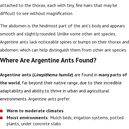
attached to the thorax, each with tiny, fine hairs that may be
difficult to see without magnification.
The abdomen is the hindmost part of the ant's body and appears
smooth and slightly rounded. Unlike some other ant species,
Argentine ants lack noticeable spines or bumps on their thorax and
abdomen, which can help distinguish them from other ant species.
Where Are Argentine Ants Found?
Argentine ants (
Linepithema humile
)
are found in
many parts of
the world
, far beyond their native range, due to their incredible
adaptability and ability to thrive in urban and agricultural
environments.
Argentine ants prefer:
Warm to moderate climates
Moist environments
: Mulch beds, irrigation systems, potted
plants, under concrete slabs