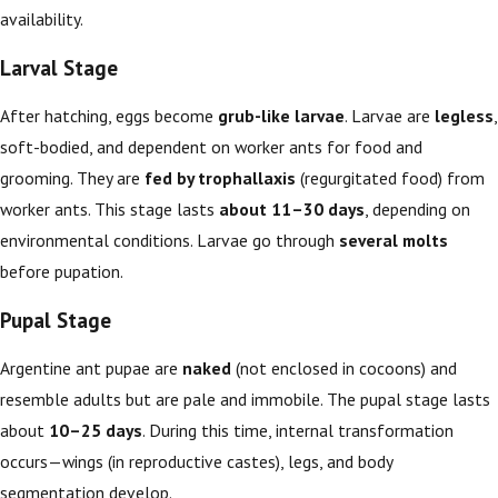
availability.
Larval Stage
After hatching, eggs become
grub-like larvae
. Larvae are
legless
,
soft-bodied, and dependent on worker ants for food and
grooming. They are
fed by trophallaxis
(regurgitated food) from
worker ants. This stage lasts
about 11–30 days
, depending on
environmental conditions. Larvae go through
several molts
before pupation.
Pupal Stage
Argentine ant pupae are
naked
(not enclosed in cocoons) and
resemble adults but are pale and immobile. The pupal stage lasts
about
10–25 days
. During this time, internal transformation
occurs—wings (in reproductive castes), legs, and body
segmentation develop.