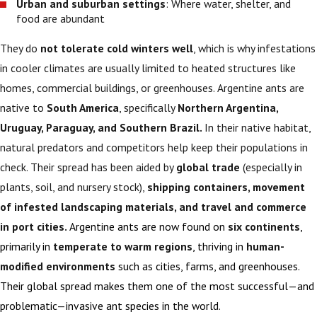
Urban and suburban settings
: Where water, shelter, and
food are abundant
They do
not tolerate cold winters well
, which is why infestations
in cooler climates are usually limited to heated structures like
homes, commercial buildings, or greenhouses. Argentine ants are
native to
South America
, specifically
Northern Argentina,
Uruguay, Paraguay, and Southern Brazil.
In their native habitat,
natural predators and competitors help keep their populations in
check. Their spread has been aided by
global trade
(especially in
plants, soil, and nursery stock),
shipping containers, movement
of infested landscaping materials, and travel and commerce
in port cities.
Argentine ants are now found on
six continents
,
primarily in
temperate to warm regions
, thriving in
human-
modified environments
such as cities, farms, and greenhouses.
Their global spread makes them one of the most successful—and
problematic—invasive ant species in the world.