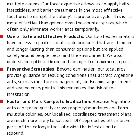
multiple queens. Our local expertise allows us to apply baits,
insecticides, and barrier treatments in the most effective
locations to disrupt the colony’s reproductive cycle. This is far
more effective than generic over-the-counter sprays, which
often only eliminate worker ants temporarily.
Use of Safe and Effective Products:
Our local exterminators
have access to professional-grade products that are stronger
and longer-lasting than consumer options but are applied
safely around people, pets, and the environment. We also
understand optimal timing and dosages for maximum impact.
Preventive Strategies:
Beyond elimination, our local pros
provide guidance on reducing conditions that attract Argentine
ants, such as moisture management, landscaping adjustments,
and sealing entry points. This minimizes the risk of re-
infestation.
Faster and More Complete Eradication:
Because Argentine
ants can spread quickly across property boundaries and form
multiple colonies, our localized, coordinated treatment plans
are much more likely to succeed. DIY approaches often leave
parts of the colony intact, allowing the infestation to
rebound.