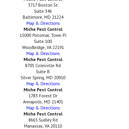
3717 Boston St
Suite 346
Baltimore, MD 21224
Map & Directions
Miche Pest Control
15000 Potomac Town Pl
Suite 100
Woodbridge, VA 22191
Map & Directions
Miche Pest Control
8705 Colesville Rd
Suite B
Silver Spring, MD 20910
Map & Directions
Miche Pest Control
1783 Forest Dr
Annapolis, MD 21401
Map & Directions
Miche Pest Control
8665 Sudley Rd
Manassas, VA 20110