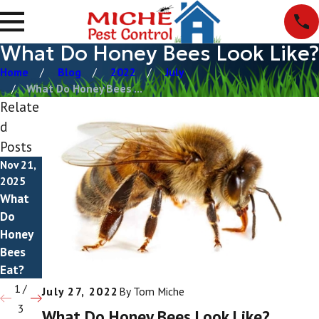
What Do Honey Bees Look Like?
Home
Blog
2022
July
What Do Honey Bees ...
Relate
d
Posts
Nov 21,
Nov 5,
Oct 4,
2025
2025
2025
What
Do
Do
Do
Honey
Honey
Honey
Bees
Bees
Bees
Bite?
Sting?
Eat?
1
/
July 27, 2022
By
Tom Miche
3
What Do Honey Bees Look Like?