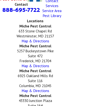
Contact
Contact
Services
888-695-7722
Service Area
Pest Library
Locations
Miche Pest Control
633 Stone Chapel Rd
Westminster, MD 21157
Map & Directions
Miche Pest Control
5257 Buckeystown Pike
Suite 472
Frederick, MD 21704
Map & Directions
Miche Pest Control
6925 Oakland Mills Rd
Suite 116
Columbia, MD 21045
Map & Directions
Miche Pest Control
43330 Junction Plaza
Suite 164