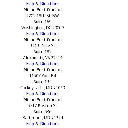
Map & Directions
Miche Pest Control
2202 18th St NW
Suite 169
Washington, DC 20009
Map & Directions
Miche Pest Control
3213 Duke St
Suite 182
Alexandria, VA 22314
Map & Directions
Miche Pest Control
11307 York Rd
Suite 134
Cockeysville, MD 21030
Map & Directions
Miche Pest Control
3717 Boston St
Suite 346
Baltimore, MD 21224
Map & Directions