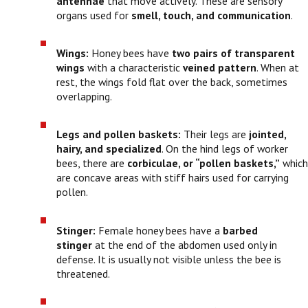
antennae
that move actively. These are sensory
organs used for
smell, touch, and communication
.
Wings:
Honey bees have
two pairs of transparent
wings
with a characteristic
veined pattern
. When at
rest, the wings fold flat over the back, sometimes
overlapping.
Legs and pollen baskets:
Their legs are
jointed,
hairy, and specialized
. On the hind legs of worker
bees, there are
corbiculae, or “pollen baskets,”
which
are concave areas with stiff hairs used for carrying
pollen.
Stinger:
Female honey bees have a
barbed
stinger
at the end of the abdomen used only in
defense. It is usually not visible unless the bee is
threatened.