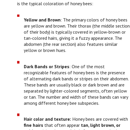
is the typical coloration of honey bees:
Yellow and Brown
: The primary colors of honey bees
are yellow and brown. Their thorax (the middle section
of their body) is typically covered in yellow-brown or
tan-colored hairs, giving it a fuzzy appearance. The
abdomen (the rear section) also features similar
yellow or brown hues.
Dark Bands or Stripes
: One of the most
recognizable features of honey bees is the presence
of alternating dark bands or stripes on their abdomen.
These bands are usually black or dark brown and are
separated by lighter-colored segments, often yellow
or tan. The number and width of these bands can vary
among different honey bee subspecies.
Hair color and texture:
Honey bees are covered with
fine hairs
that often appear
tan, light brown, or