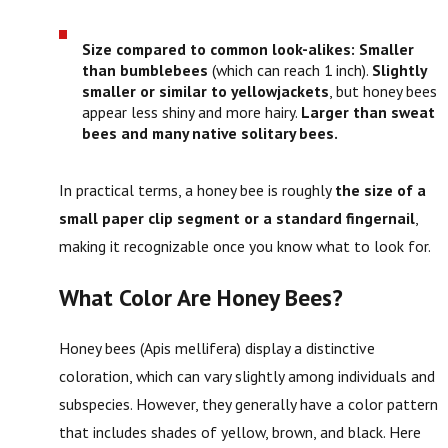
Size compared to common look-alikes:
Smaller
than bumblebees
(which can reach 1 inch).
Slightly
smaller or similar to yellowjackets
, but honey bees
appear less shiny and more hairy.
Larger than sweat
bees and many native solitary bees.
In practical terms, a honey bee is roughly
the size of a
small paper clip segment or a standard fingernail
,
making it recognizable once you know what to look for.
What Color Are Honey Bees?
Honey bees (Apis mellifera) display a distinctive
coloration, which can vary slightly among individuals and
subspecies. However, they generally have a color pattern
that includes shades of yellow, brown, and black. Here