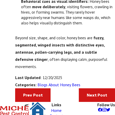
Behavioral cues as visual identifiers:
Honey bees
often
move deliberately
, visiting flowers, crawling in
hives, or forming swarms. They rarely hover
aggressively near humans like some wasps do, which
also helps visually distinguish them.
Beyond size, shape, and color, honey bees are
fuzzy,
segmented, winged insects with distinctive eyes,
antennae, pollen-carrying legs, and a subtle
defensive stinger
, often displaying calm, purposeful
movements.
Last Updated
: 12/20/2025
Blogs About Honey Bees
Categories:
Prev Post
Next Post
Links
Follow Us
Home