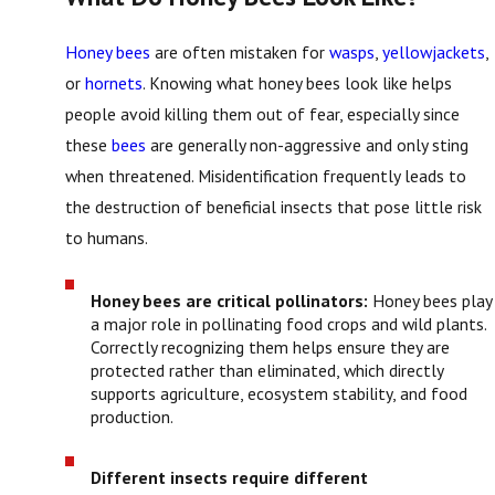
Honey bees
are often mistaken for
wasps
,
yellowjackets
,
or
hornets
. Knowing what honey bees look like helps
people avoid killing them out of fear, especially since
these
bees
are generally non-aggressive and only sting
when threatened. Misidentification frequently leads to
the destruction of beneficial insects that pose little risk
to humans.
Honey bees are critical pollinators:
Honey bees play
a major role in pollinating food crops and wild plants.
Correctly recognizing them helps ensure they are
protected rather than eliminated, which directly
supports agriculture, ecosystem stability, and food
production.
Different insects require different