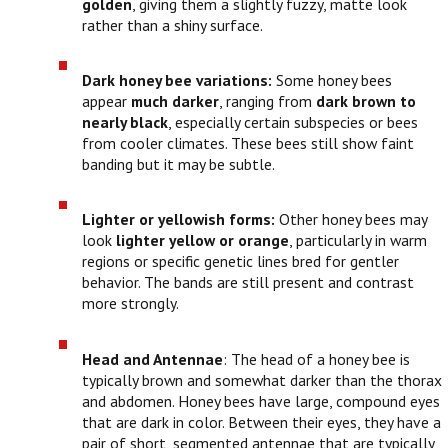
golden
, giving them a slightly fuzzy, matte look
rather than a shiny surface.
Dark honey bee variations:
Some honey bees
appear
much darker
, ranging from
dark brown to
nearly black
, especially certain subspecies or bees
from cooler climates. These bees still show faint
banding but it may be subtle.
Lighter or yellowish forms:
Other honey bees may
look
lighter yellow or orange
, particularly in warm
regions or specific genetic lines bred for gentler
behavior. The bands are still present and contrast
more strongly.
Head and Antennae
: The head of a honey bee is
typically brown and somewhat darker than the thorax
and abdomen. Honey bees have large, compound eyes
that are dark in color. Between their eyes, they have a
pair of short, segmented antennae that are typically