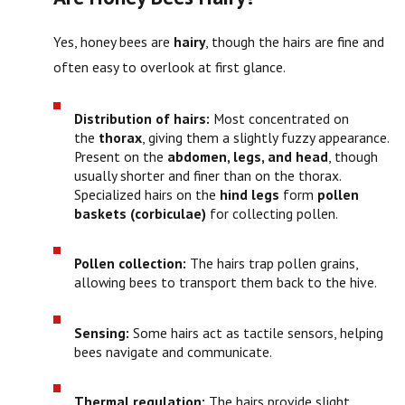
Yes, honey bees are
hairy
, though the hairs are fine and
often easy to overlook at first glance.
Distribution of hairs:
Most concentrated on
the
thorax
, giving them a slightly fuzzy appearance.
Present on the
abdomen, legs, and head
, though
usually shorter and finer than on the thorax.
Specialized hairs on the
hind legs
form
pollen
baskets (corbiculae)
for collecting pollen.
Pollen collection:
The hairs trap pollen grains,
allowing bees to transport them back to the hive.
Sensing:
Some hairs act as tactile sensors, helping
bees navigate and communicate.
Thermal regulation:
The hairs provide slight