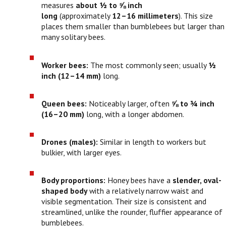
measures
about ½ to ⅝ inch
long
(approximately
12–16 millimeters
). This size
places them smaller than bumblebees but larger than
many solitary bees.
Worker bees:
The most commonly seen; usually
½
inch (12–14 mm)
long.
Queen bees:
Noticeably larger, often
⅝ to ¾ inch
(16–20 mm)
long, with a longer abdomen.
Drones (males):
Similar in length to workers but
bulkier, with larger eyes.
Body proportions:
Honey bees have a
slender, oval-
shaped body
with a relatively narrow waist and
visible segmentation. Their size is consistent and
streamlined, unlike the rounder, fluffier appearance of
bumblebees.