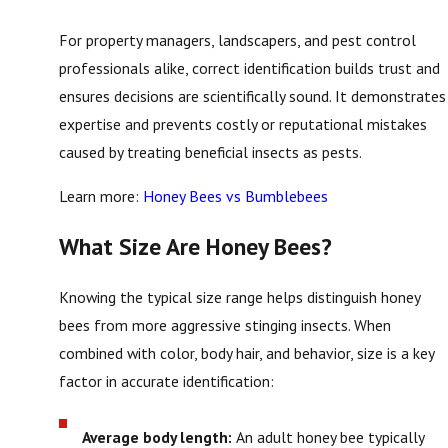
For property managers, landscapers, and pest control
professionals alike, correct identification builds trust and
ensures decisions are scientifically sound. It demonstrates
expertise and prevents costly or reputational mistakes
caused by treating beneficial insects as pests.
Learn more:
Honey Bees vs Bumblebees
What Size Are Honey Bees?
Knowing the typical size range helps distinguish honey
bees from more aggressive stinging insects. When
combined with color, body hair, and behavior, size is a key
factor in accurate identification:
Average body length:
An adult honey bee typically