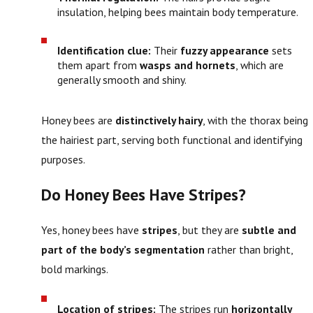
insulation, helping bees maintain body temperature.
Identification clue:
Their
fuzzy appearance
sets
them apart from
wasps and hornets
, which are
generally smooth and shiny.
Honey bees are
distinctively hairy
, with the thorax being
the hairiest part, serving both functional and identifying
purposes.
Do Honey Bees Have Stripes?
Yes, honey bees have
stripes
, but they are
subtle and
part of the body’s segmentation
rather than bright,
bold markings.
Location of stripes:
The stripes run
horizontally