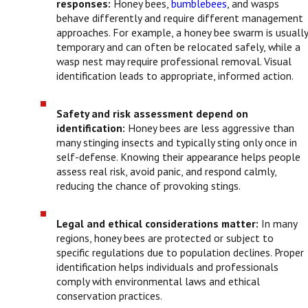
responses:
Honey bees,
bumblebees
, and wasps
behave differently and require different management
approaches. For example, a honey bee swarm is usually
temporary and can often be relocated safely, while a
wasp nest may require professional removal. Visual
identification leads to appropriate, informed action.
Safety and risk assessment depend on
identification:
Honey bees are less aggressive than
many stinging insects and typically sting only once in
self-defense. Knowing their appearance helps people
assess real risk, avoid panic, and respond calmly,
reducing the chance of provoking stings.
Legal and ethical considerations matter:
In many
regions, honey bees are protected or subject to
specific regulations due to population declines. Proper
identification helps individuals and professionals
comply with environmental laws and ethical
conservation practices.