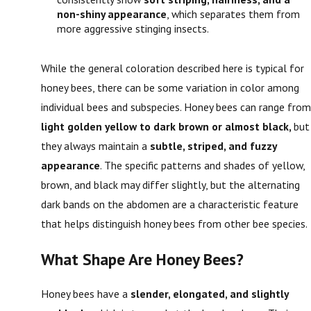
non-shiny appearance
, which separates them from
more aggressive stinging insects.
While the general coloration described here is typical for
honey bees, there can be some variation in color among
individual bees and subspecies. Honey bees can range from
light golden yellow to dark brown or almost black,
but
they always maintain a
subtle, striped, and fuzzy
appearance
. The specific patterns and shades of yellow,
brown, and black may differ slightly, but the alternating
dark bands on the abdomen are a characteristic feature
that helps distinguish honey bees from other bee species.
What Shape Are Honey Bees?
Honey bees have a
slender, elongated, and slightly