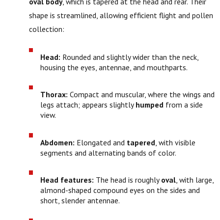
oval body
, which is tapered at the head and rear. Their
shape is streamlined, allowing efficient flight and pollen
collection:
Head:
Rounded and slightly wider than the neck,
housing the eyes, antennae, and mouthparts.
Thorax:
Compact and muscular, where the wings and
legs attach; appears slightly
humped
from a side
view.
Abdomen:
Elongated and
tapered
, with visible
segments and alternating bands of color.
Head features:
The head is roughly
oval
, with large,
almond-shaped compound eyes on the sides and
short, slender antennae.