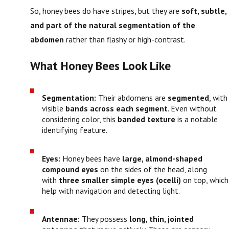
So, honey bees do have stripes, but they are
soft, subtle,
and part of the natural segmentation of the
abdomen
rather than flashy or high-contrast.
What Honey Bees Look Like
Segmentation:
Their abdomens are
segmented
, with
visible
bands across each segment
. Even without
considering color, this
banded texture
is a notable
identifying feature.
Eyes:
Honey bees have
large, almond-shaped
compound eyes
on the sides of the head, along
with
three smaller simple eyes (ocelli)
on top, which
help with navigation and detecting light.
Antennae:
They possess
long, thin, jointed