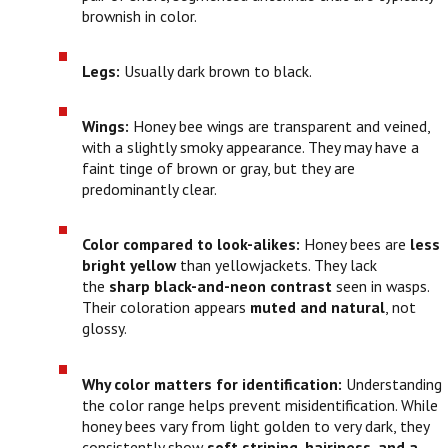
brownish in color.
Legs:
Usually dark brown to black.
Wings:
Honey bee wings are transparent and veined,
with a slightly smoky appearance. They may have a
faint tinge of brown or gray, but they are
predominantly clear.
Color compared to look-alikes:
Honey bees are
less
bright yellow
than yellowjackets. They lack
the
sharp black-and-neon contrast
seen in wasps.
Their coloration appears
muted and natural
, not
glossy.
Why color matters for identification:
Understanding
the color range helps prevent misidentification. While
honey bees vary from light golden to very dark, they
consistently show
soft striping, hairiness, and a