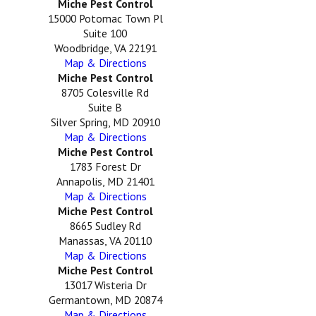
Miche Pest Control
15000 Potomac Town Pl
Suite 100
Woodbridge, VA 22191
Map & Directions
Miche Pest Control
8705 Colesville Rd
Suite B
Silver Spring, MD 20910
Map & Directions
Miche Pest Control
1783 Forest Dr
Annapolis, MD 21401
Map & Directions
Miche Pest Control
8665 Sudley Rd
Manassas, VA 20110
Map & Directions
Miche Pest Control
13017 Wisteria Dr
Germantown, MD 20874
Map & Directions