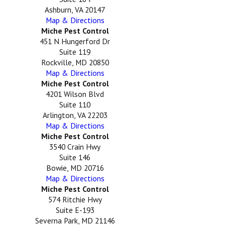
Ashburn, VA 20147
Map & Directions
Miche Pest Control
451 N Hungerford Dr
Suite 119
Rockville, MD 20850
Map & Directions
Miche Pest Control
4201 Wilson Blvd
Suite 110
Arlington, VA 22203
Map & Directions
Miche Pest Control
3540 Crain Hwy
Suite 146
Bowie, MD 20716
Map & Directions
Miche Pest Control
574 Ritchie Hwy
Suite E-193
Severna Park, MD 21146