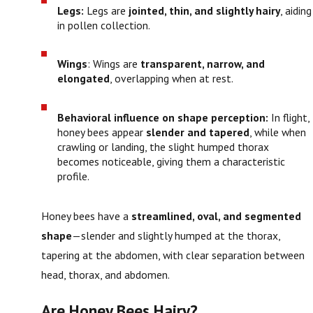
Legs:
Legs are
jointed, thin, and slightly hairy
, aiding
in pollen collection.
Wings
: Wings are
transparent, narrow, and
elongated
, overlapping when at rest.
Behavioral influence on shape perception:
In flight,
honey bees appear
slender and tapered
, while when
crawling or landing, the slight humped thorax
becomes noticeable, giving them a characteristic
profile.
Honey bees have a
streamlined, oval, and segmented
shape
—slender and slightly humped at the thorax,
tapering at the abdomen, with clear separation between
head, thorax, and abdomen.
Are Honey Bees Hairy?