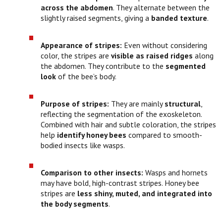
across the abdomen
. They alternate between the
slightly raised segments, giving a
banded texture
.
Appearance of stripes:
Even without considering
color, the stripes are
visible as raised ridges
along
the abdomen. They contribute to the
segmented
look
of the bee’s body.
Purpose of stripes:
They are mainly
structural
,
reflecting the segmentation of the exoskeleton.
Combined with hair and subtle coloration, the stripes
help
identify honey bees
compared to smooth-
bodied insects like wasps.
Comparison to other insects:
Wasps and hornets
may have bold, high-contrast stripes. Honey bee
stripes are
less shiny, muted, and integrated into
the body segments
.